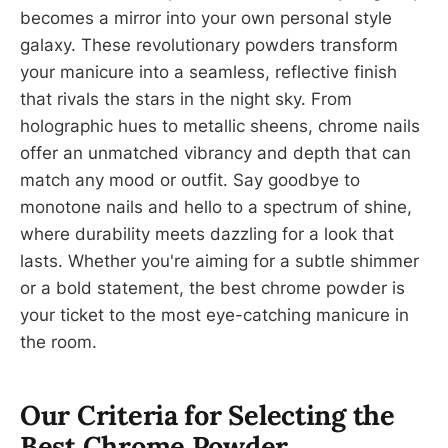
becomes a mirror into your own personal style
galaxy. These revolutionary powders transform
your manicure into a seamless, reflective finish
that rivals the stars in the night sky. From
holographic hues to metallic sheens, chrome nails
offer an unmatched vibrancy and depth that can
match any mood or outfit. Say goodbye to
monotone nails and hello to a spectrum of shine,
where durability meets dazzling for a look that
lasts. Whether you're aiming for a subtle shimmer
or a bold statement, the best chrome powder is
your ticket to the most eye-catching manicure in
the room.
Our Criteria for Selecting the
Best Chrome Powder