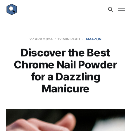
27 APR 2024
12 MIN READ
AMAZON
Discover the Best
Chrome Nail Powder
for a Dazzling
Manicure