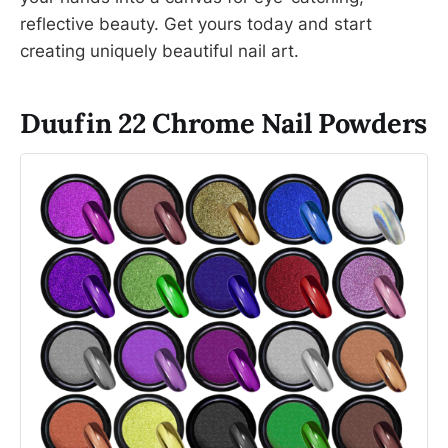
reflective beauty. Get yours today and start
creating uniquely beautiful nail art.
Duufin 22 Chrome Nail Powders