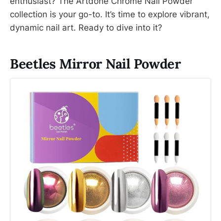
enthusiast? The Artdone Chrome Nail Powder
collection is your go-to. It’s time to explore vibrant,
dynamic nail art. Ready to dive into it?
Beetles Mirror Nail Powder