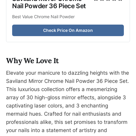
Nail Powder 36 Piece Set
Best Value Chrome Nail Powder
Check Price On Amazon
Why We Love It
Elevate your manicure to dazzling heights with the
Saviland Mirror Chrome Nail Powder 36 Piece Set.
This luxurious collection offers a mesmerizing
array of 30 high-gloss mirror effects, alongside 3
captivating laser colors, and 3 enchanting
mermaid hues. Crafted for nail enthusiasts and
professionals alike, this set promises to transform
your nails into a statement of artistry and