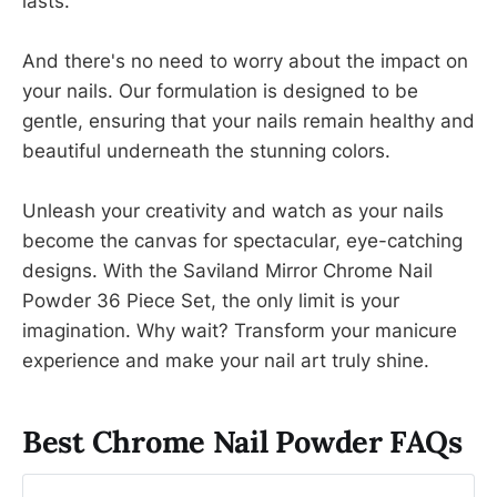
lasts.
And there's no need to worry about the impact on
your nails. Our formulation is designed to be
gentle, ensuring that your nails remain healthy and
beautiful underneath the stunning colors.
Unleash your creativity and watch as your nails
become the canvas for spectacular, eye-catching
designs. With the Saviland Mirror Chrome Nail
Powder 36 Piece Set, the only limit is your
imagination. Why wait? Transform your manicure
experience and make your nail art truly shine.
Best Chrome Nail Powder FAQs