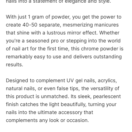
nails into a statement of elegance and style.
With just 1 gram of powder, you get the power to
create 40-50 separate, mesmerizing manicures
that shine with a lustrous mirror effect. Whether
you're a seasoned pro or stepping into the world
of nail art for the first time, this chrome powder is
remarkably easy to use and delivers outstanding
results.
Designed to complement UV gel nails, acrylics,
natural nails, or even false tips, the versatility of
this product is unmatched. Its sleek, pearlescent
finish catches the light beautifully, turning your
nails into the ultimate accessory that
complements any look or occasion.