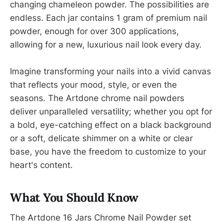
changing chameleon powder. The possibilities are
endless. Each jar contains 1 gram of premium nail
powder, enough for over 300 applications,
allowing for a new, luxurious nail look every day.
Imagine transforming your nails into a vivid canvas
that reflects your mood, style, or even the
seasons. The Artdone chrome nail powders
deliver unparalleled versatility; whether you opt for
a bold, eye-catching effect on a black background
or a soft, delicate shimmer on a white or clear
base, you have the freedom to customize to your
heart's content.
What You Should Know
The Artdone 16 Jars Chrome Nail Powder set