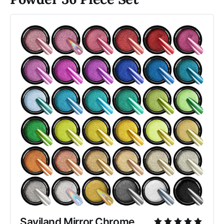
Saviland Mirror Chrome 