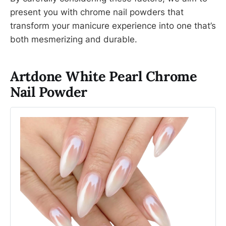
present you with chrome nail powders that
transform your manicure experience into one that’s
both mesmerizing and durable.
Artdone White Pearl Chrome
Nail Powder