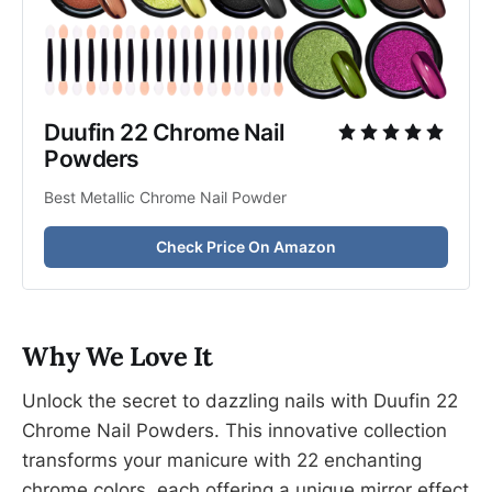
Duufin 22 Chrome Nail 
Powders
Best Metallic Chrome Nail Powder
Check Price On Amazon
Why We Love It
Unlock the secret to dazzling nails with Duufin 22
Chrome Nail Powders. This innovative collection
transforms your manicure with 22 enchanting
chrome colors, each offering a unique mirror effect