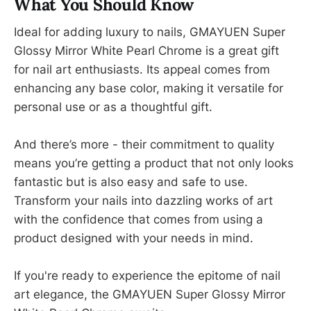
What You Should Know
Ideal for adding luxury to nails, GMAYUEN Super
Glossy Mirror White Pearl Chrome is a great gift
for nail art enthusiasts. Its appeal comes from
enhancing any base color, making it versatile for
personal use or as a thoughtful gift.
And there’s more - their commitment to quality
means you’re getting a product that not only looks
fantastic but is also easy and safe to use.
Transform your nails into dazzling works of art
with the confidence that comes from using a
product designed with your needs in mind.
If you're ready to experience the epitome of nail
art elegance, the GMAYUEN Super Glossy Mirror