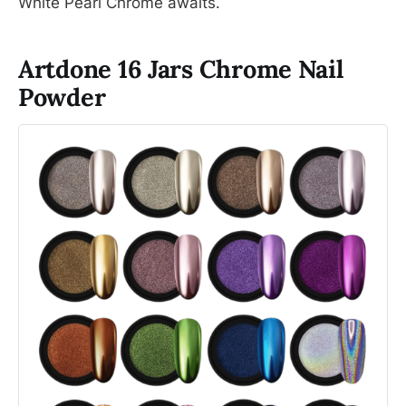
White Pearl Chrome awaits.
Artdone 16 Jars Chrome Nail
Powder