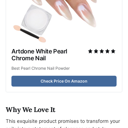
Artdone White Pearl 
Chrome Nail
Best Pearl Chrome Nail Powder
Check Price On Amazon
Why We Love It
This exquisite product promises to transform your