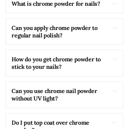
What is chrome powder for nails?
Can you apply chrome powder to 
regular nail polish?
How do you get chrome powder to 
stick to your nails?
Can you use chrome nail powder 
without UV light?
Do I put top coat over chrome 