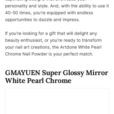
personality and style. And, with the ability to use it
40-50 times, you're equipped with endless
opportunities to dazzle and impress.
If you're looking for a gift that will delight any
beauty enthusiast, or you're ready to transform
your nail art creations, the Artdone White Pearl
Chrome Nail Powder is your perfect match.
GMAYUEN Super Glossy Mirror
White Pearl Chrome