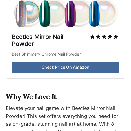
Beetles Mirror Nail 
Powder
Best Shimmery Chrome Nail Powder
Check Price On Amazon
Why We Love It
Elevate your nail game with Beetles Mirror Nail
Powder! This set offers everything you need for
salon-grade, stunning nail art at home. With 8