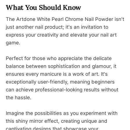
What You Should Know
The Artdone White Pearl Chrome Nail Powder isn't
just another nail product; it's an invitation to
express your creativity and elevate your nail art
game.
Perfect for those who appreciate the delicate
balance between sophistication and glamour, it
ensures every manicure is a work of art. It's
exceptionally user-friendly, meaning beginners
can achieve professional-looking results without
the hassle.
Imagine the possibilities as you experiment with
this shiny mirror effect, creating unique and
captivating designs that showcase your