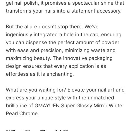
gel nail polish, it promises a spectacular shine that
transforms your nails into a statement accessory.
But the allure doesn't stop there. We've
ingeniously integrated a hole in the cap, ensuring
you can dispense the perfect amount of powder
with ease and precision, minimizing waste and
maximizing beauty. The innovative packaging
design ensures that every application is as
effortless as it is enchanting.
What are you waiting for? Elevate your nail art and
express your unique style with the unmatched
brilliance of GMAYUEN Super Glossy Mirror White
Pearl Chrome.