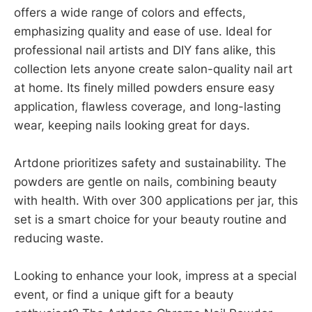
offers a wide range of colors and effects,
emphasizing quality and ease of use. Ideal for
professional nail artists and DIY fans alike, this
collection lets anyone create salon-quality nail art
at home. Its finely milled powders ensure easy
application, flawless coverage, and long-lasting
wear, keeping nails looking great for days.
Artdone prioritizes safety and sustainability. The
powders are gentle on nails, combining beauty
with health. With over 300 applications per jar, this
set is a smart choice for your beauty routine and
reducing waste.
Looking to enhance your look, impress at a special
event, or find a unique gift for a beauty