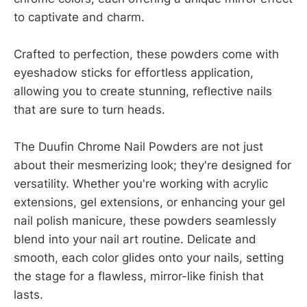
to captivate and charm.
Crafted to perfection, these powders come with
eyeshadow sticks for effortless application,
allowing you to create stunning, reflective nails
that are sure to turn heads.
The Duufin Chrome Nail Powders are not just
about their mesmerizing look; they're designed for
versatility. Whether you're working with acrylic
extensions, gel extensions, or enhancing your gel
nail polish manicure, these powders seamlessly
blend into your nail art routine. Delicate and
smooth, each color glides onto your nails, setting
the stage for a flawless, mirror-like finish that
lasts.