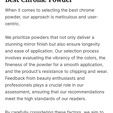
When it comes to selecting the best chrome
powder, our approach is meticulous and user-
centric.
We prioritize powders that not only deliver a
stunning mirror finish but also ensure longevity
and ease of application. Our selection process
involves evaluating the vibrancy of the colors, the
fineness of the powder for a smooth application,
and the product's resistance to chipping and wear.
Feedback from beauty enthusiasts and
professionals plays a crucial role in our
assessment, ensuring that our recommendations
meet the high standards of our readers.
By carefully considering these factors, we aim to