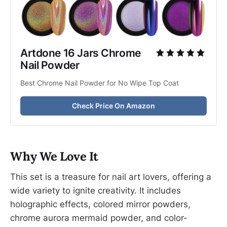
Artdone 16 Jars Chrome 
Nail Powder
Best Chrome Nail Powder for No Wipe Top Coat
Check Price On Amazon
Why We Love It
This set is a treasure for nail art lovers, offering a
wide variety to ignite creativity. It includes
holographic effects, colored mirror powders,
chrome aurora mermaid powder, and color-