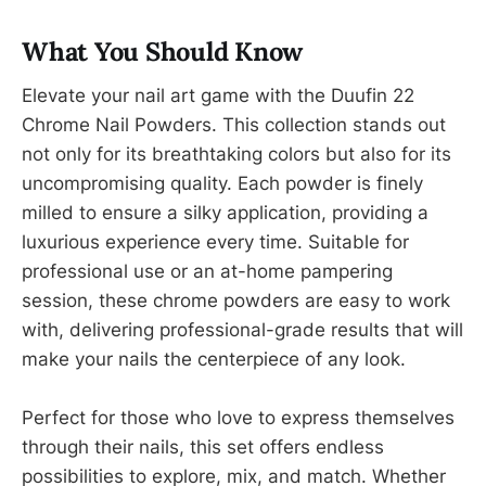
What You Should Know
Elevate your nail art game with the Duufin 22
Chrome Nail Powders. This collection stands out
not only for its breathtaking colors but also for its
uncompromising quality. Each powder is finely
milled to ensure a silky application, providing a
luxurious experience every time. Suitable for
professional use or an at-home pampering
session, these chrome powders are easy to work
with, delivering professional-grade results that will
make your nails the centerpiece of any look.
Perfect for those who love to express themselves
through their nails, this set offers endless
possibilities to explore, mix, and match. Whether