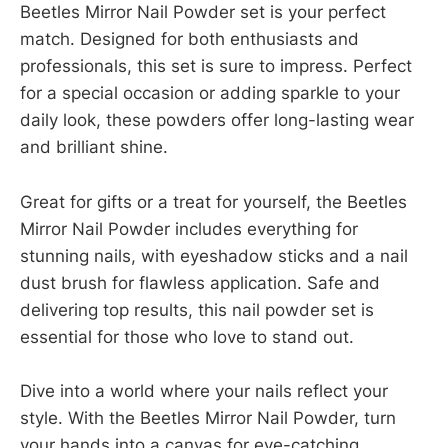
Beetles Mirror Nail Powder set is your perfect
match. Designed for both enthusiasts and
professionals, this set is sure to impress. Perfect
for a special occasion or adding sparkle to your
daily look, these powders offer long-lasting wear
and brilliant shine.
Great for gifts or a treat for yourself, the Beetles
Mirror Nail Powder includes everything for
stunning nails, with eyeshadow sticks and a nail
dust brush for flawless application. Safe and
delivering top results, this nail powder set is
essential for those who love to stand out.
Dive into a world where your nails reflect your
style. With the Beetles Mirror Nail Powder, turn
your hands into a canvas for eye-catching,