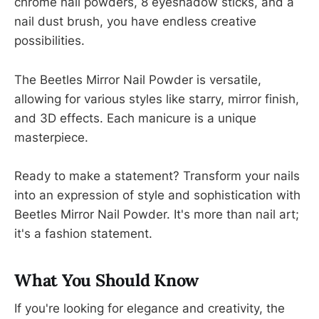
chrome nail powders, 8 eyeshadow sticks, and a
nail dust brush, you have endless creative
possibilities.
The Beetles Mirror Nail Powder is versatile,
allowing for various styles like starry, mirror finish,
and 3D effects. Each manicure is a unique
masterpiece.
Ready to make a statement? Transform your nails
into an expression of style and sophistication with
Beetles Mirror Nail Powder. It's more than nail art;
it's a fashion statement.
What You Should Know
If you're looking for elegance and creativity, the