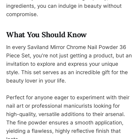
ingredients, you can indulge in beauty without
compromise.
What You Should Know
In every Saviland Mirror Chrome Nail Powder 36
Piece Set, you're not just getting a product, but an
invitation to explore and express your unique
style. This set serves as an incredible gift for the
beauty lover in your life.
Perfect for anyone eager to experiment with their
nail art or professional manicurists looking for
high-quality, versatile additions to their arsenal.
The fine powder ensures a smooth application,
yielding a flawless, highly reflective finish that