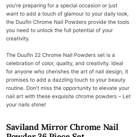
you're preparing for a special occasion or just
want to add a touch of glamour to your daily look,
the Duufin Chrome Nail Powders provide the tools
you need to unlock the full potential of your
creativity.
The Duufin 22 Chrome Nail Powders set is a
celebration of color, quality, and creativity. Ideal
for anyone who cherishes the art of nail design, it
promises to add a dazzling touch to your beauty
routine. Don't miss the opportunity to elevate your
nail art with these exquisite chrome powders – Let
your nails shine!
Saviland Mirror Chrome Nail
Powder 36 Piece Set