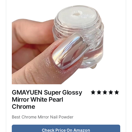
GMAYUEN Super Glossy 
Mirror White Pearl 
Chrome
Best Chrome Mirror Nail Powder
Check Price On Amazon