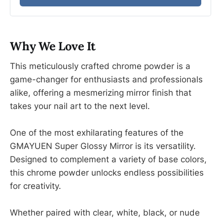
Why We Love It
This meticulously crafted chrome powder is a
game-changer for enthusiasts and professionals
alike, offering a mesmerizing mirror finish that
takes your nail art to the next level.
One of the most exhilarating features of the
GMAYUEN Super Glossy Mirror is its versatility.
Designed to complement a variety of base colors,
this chrome powder unlocks endless possibilities
for creativity.
Whether paired with clear, white, black, or nude