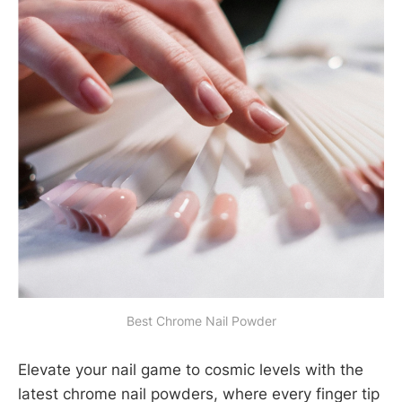
Best Chrome Nail Powder
Elevate your nail game to cosmic levels with the
latest chrome nail powders, where every finger tip