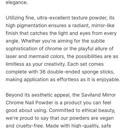
elegance.
Utilizing fine, ultra-excellent texture powder, its
high pigmentation ensures a radiant, mirror-like
finish that catches the light and eyes from every
angle. Whether you're aiming for the subtle
sophistication of chrome or the playful allure of
laser and mermaid colors, the possibilities are as
limitless as your creativity. Each set comes
complete with 36 double-ended sponge sticks,
making application as effortless as it is enjoyable.
Beyond its aesthetic appeal, the Saviland Mirror
Chrome Nail Powder is a product you can feel
good about using. Committed to ethical beauty,
we're proud to say that our powders are vegan
and cruelty-free. Made with high-quality, safe