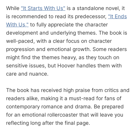
While
"It Starts With Us"
is a standalone novel, it
is recommended to read its predecessor,
"It Ends
With Us,"
to fully appreciate the character
development and underlying themes. The book is
well-paced, with a clear focus on character
progression and emotional growth. Some readers
might find the themes heavy, as they touch on
sensitive issues, but Hoover handles them with
care and nuance.
The book has received high praise from critics and
readers alike, making it a must-read for fans of
contemporary romance and drama. Be prepared
for an emotional rollercoaster that will leave you
reflecting long after the final page.