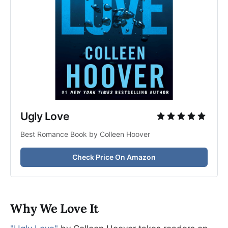
Ugly Love
Best Romance Book by Colleen Hoover
Check Price On Amazon
Why We Love It