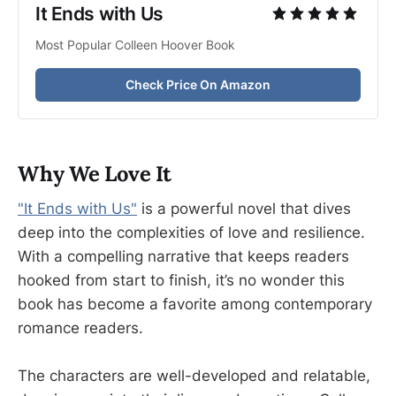
It Ends with Us 
Most Popular Colleen Hoover Book
Check Price On Amazon
Why We Love It
"It Ends with Us"
is a powerful novel that dives
deep into the complexities of love and resilience.
With a compelling narrative that keeps readers
hooked from start to finish, it’s no wonder this
book has become a favorite among contemporary
romance readers.
The characters are well-developed and relatable,