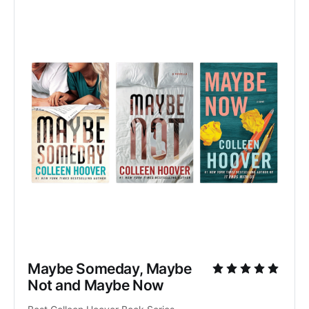
Maybe Someday, Maybe 
Not and Maybe Now