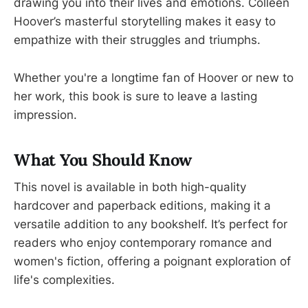
drawing you into their lives and emotions. Colleen
Hoover’s masterful storytelling makes it easy to
empathize with their struggles and triumphs.
Whether you're a longtime fan of Hoover or new to
her work, this book is sure to leave a lasting
impression.
What You Should Know
This novel is available in both high-quality
hardcover and paperback editions, making it a
versatile addition to any bookshelf. It’s perfect for
readers who enjoy contemporary romance and
women's fiction, offering a poignant exploration of
life's complexities.