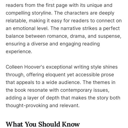
readers from the first page with its unique and
compelling storyline. The characters are deeply
relatable, making it easy for readers to connect on
an emotional level. The narrative strikes a perfect
balance between romance, drama, and suspense,
ensuring a diverse and engaging reading
experience.
Colleen Hoover's exceptional writing style shines
through, offering eloquent yet accessible prose
that appeals to a wide audience. The themes in
the book resonate with contemporary issues,
adding a layer of depth that makes the story both
thought-provoking and relevant.
What You Should Know