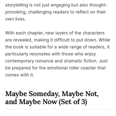
storytelling is not just engaging but also thought-
provoking, challenging readers to reflect on their
own lives.
With each chapter, new layers of the characters
are revealed, making it difficult to put down. While
the book is suitable for a wide range of readers, it
particularly resonates with those who enjoy
contemporary romance and dramatic fiction. Just
be prepared for the emotional roller coaster that
comes with it.
Maybe Someday, Maybe Not,
and Maybe Now (Set of 3)