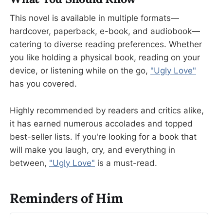
This novel is available in multiple formats—
hardcover, paperback, e-book, and audiobook—
catering to diverse reading preferences. Whether
you like holding a physical book, reading on your
device, or listening while on the go,
"Ugly Love"
has you covered.
Highly recommended by readers and critics alike,
it has earned numerous accolades and topped
best-seller lists. If you're looking for a book that
will make you laugh, cry, and everything in
between,
"Ugly Love"
is a must-read.
Reminders of Him