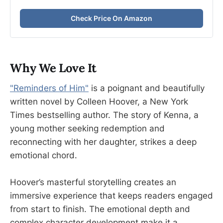
Check Price On Amazon
Why We Love It
"Reminders of Him"
is a poignant and beautifully
written novel by Colleen Hoover, a New York
Times bestselling author. The story of Kenna, a
young mother seeking redemption and
reconnecting with her daughter, strikes a deep
emotional chord.
Hoover’s masterful storytelling creates an
immersive experience that keeps readers engaged
from start to finish. The emotional depth and
complex character development make it a