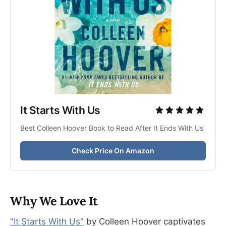
It Starts With Us
Best Colleen Hoover Book to Read After It Ends With Us
Check Price On Amazon
Why We Love It
"It Starts With Us"
by Colleen Hoover captivates