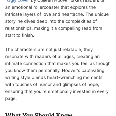
"Ugly Love"
by Colleen Hoover takes readers on
an emotional rollercoaster that explores the
intricate layers of love and heartache. The unique
storyline dives deep into the complexities of
relationships, making it a compelling read from
start to finish.
The characters are not just relatable; they
resonate with readers of all ages, creating an
intimate connection that makes you feel as though
you know them personally. Hoover's captivating
writing style blends heart-wrenching moments
with touches of humor and glimpses of hope,
ensuring that you're emotionally invested in every
page.
What You Should Know