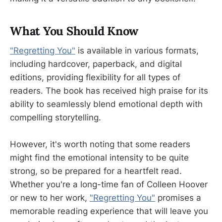
What You Should Know
"Regretting You"
is available in various formats,
including hardcover, paperback, and digital
editions, providing flexibility for all types of
readers. The book has received high praise for its
ability to seamlessly blend emotional depth with
compelling storytelling.
However, it's worth noting that some readers
might find the emotional intensity to be quite
strong, so be prepared for a heartfelt read.
Whether you're a long-time fan of Colleen Hoover
or new to her work,
"Regretting You"
promises a
memorable reading experience that will leave you