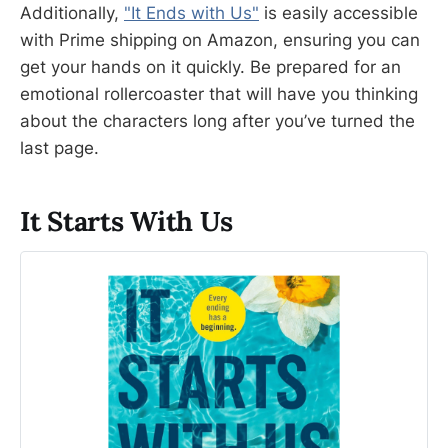
Additionally,
"It Ends with Us"
is easily accessible
with Prime shipping on Amazon, ensuring you can
get your hands on it quickly. Be prepared for an
emotional rollercoaster that will have you thinking
about the characters long after you’ve turned the
last page.
It Starts With Us