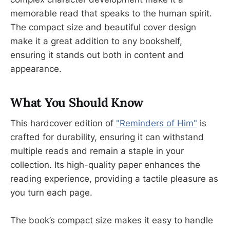
memorable read that speaks to the human spirit.
The compact size and beautiful cover design
make it a great addition to any bookshelf,
ensuring it stands out both in content and
appearance.
What You Should Know
This hardcover edition of
"Reminders of Him"
is
crafted for durability, ensuring it can withstand
multiple reads and remain a staple in your
collection. Its high-quality paper enhances the
reading experience, providing a tactile pleasure as
you turn each page.
The book’s compact size makes it easy to handle