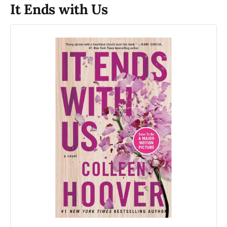
It Ends with Us