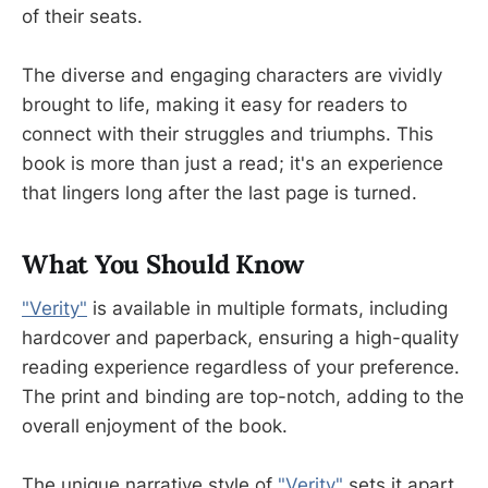
of their seats.
The diverse and engaging characters are vividly
brought to life, making it easy for readers to
connect with their struggles and triumphs. This
book is more than just a read; it's an experience
that lingers long after the last page is turned.
What You Should Know
"Verity"
is available in multiple formats, including
hardcover and paperback, ensuring a high-quality
reading experience regardless of your preference.
The print and binding are top-notch, adding to the
overall enjoyment of the book.
The unique narrative style of
"Verity"
sets it apart