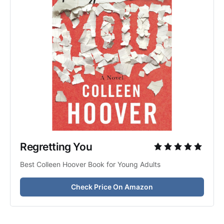
Regretting You 
Best Colleen Hoover Book for Young Adults
Check Price On Amazon