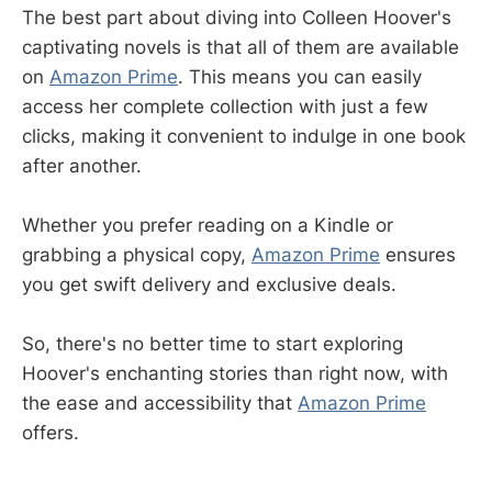
The best part about diving into Colleen Hoover's
captivating novels is that all of them are available
on
Amazon Prime
. This means you can easily
access her complete collection with just a few
clicks, making it convenient to indulge in one book
after another.
Whether you prefer reading on a Kindle or
grabbing a physical copy,
Amazon Prime
ensures
you get swift delivery and exclusive deals.
So, there's no better time to start exploring
Hoover's enchanting stories than right now, with
the ease and accessibility that
Amazon Prime
offers.