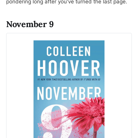
pondering long after you've turned the last page.
November 9