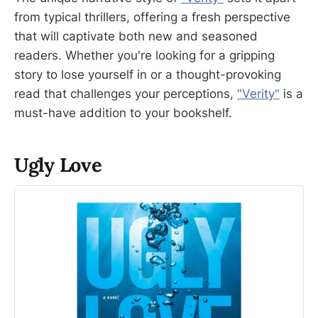
from typical thrillers, offering a fresh perspective
that will captivate both new and seasoned
readers. Whether you're looking for a gripping
story to lose yourself in or a thought-provoking
read that challenges your perceptions,
"Verity"
is a
must-have addition to your bookshelf.
Ugly Love