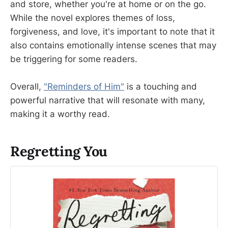
and store, whether you're at home or on the go.
While the novel explores themes of loss,
forgiveness, and love, it's important to note that it
also contains emotionally intense scenes that may
be triggering for some readers.
Overall,
"Reminders of Him"
is a touching and
powerful narrative that will resonate with many,
making it a worthy read.
Regretting You