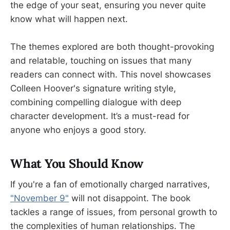
the edge of your seat, ensuring you never quite
know what will happen next.
The themes explored are both thought-provoking
and relatable, touching on issues that many
readers can connect with. This novel showcases
Colleen Hoover's signature writing style,
combining compelling dialogue with deep
character development. It’s a must-read for
anyone who enjoys a good story.
What You Should Know
If you're a fan of emotionally charged narratives,
"November 9"
will not disappoint. The book
tackles a range of issues, from personal growth to
the complexities of human relationships. The