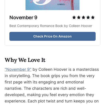
November 9 
Best Contemporary Romance Book by Colleen Hoover
Check Price On Amazon
Why We Love It
"November 9"
by Colleen Hoover is a masterclass
in storytelling. The book grips you from the very
first page with its engaging and emotional
narrative. The characters are rich and well-
developed, making you feel every emotion they
experience. Each plot twist and turn keeps you on