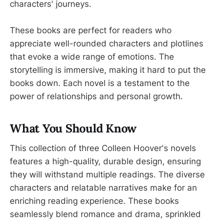
characters' journeys.
These books are perfect for readers who
appreciate well-rounded characters and plotlines
that evoke a wide range of emotions. The
storytelling is immersive, making it hard to put the
books down. Each novel is a testament to the
power of relationships and personal growth.
What You Should Know
This collection of three Colleen Hoover's novels
features a high-quality, durable design, ensuring
they will withstand multiple readings. The diverse
characters and relatable narratives make for an
enriching reading experience. These books
seamlessly blend romance and drama, sprinkled