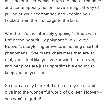
missing out! Her books, often a blend of romance
and contemporary fiction, have a magical way of
pulling at your heartstrings and keeping you
hooked from the first page to the last.
Whether it's the intensely gripping "It Ends with
Us" or the beautifully poignant "Ugly Love,"
Hoover's storytelling prowess is nothing short of
phenomenal. She crafts characters that are so
real, you'll feel like you've known them forever,
and her plots are just unpredictable enough to
keep you on your toes.
So grab a cozy blanket, find a comfy spot, and
dive into the wonderful world of Colleen Hoover—
you won't regret it!