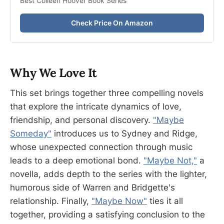
Best Colleen Hoover Book Series
Check Price On Amazon
Why We Love It
This set brings together three compelling novels
that explore the intricate dynamics of love,
friendship, and personal discovery.
"Maybe
Someday"
introduces us to Sydney and Ridge,
whose unexpected connection through music
leads to a deep emotional bond.
"Maybe Not,"
a
novella, adds depth to the series with the lighter,
humorous side of Warren and Bridgette's
relationship. Finally,
"Maybe Now"
ties it all
together, providing a satisfying conclusion to the