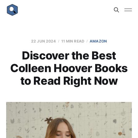
22 JUN 2024
11 MIN READ
AMAZON
Discover the Best
Colleen Hoover Books
to Read Right Now