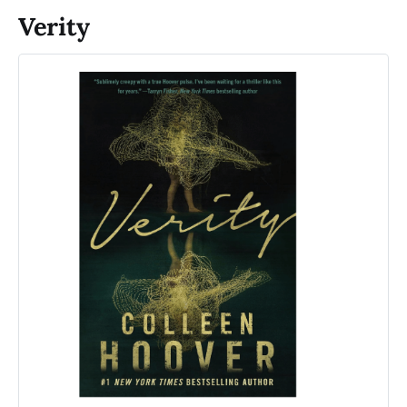
Verity