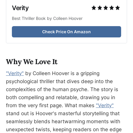
Verity
Best Thriller Book by Colleen Hoover
Check Price On Amazon
Why We Love It
"Verity"
by Colleen Hoover is a gripping
psychological thriller that dives deep into the
complexities of the human psyche. The story is
both compelling and relatable, drawing you in
from the very first page. What makes
"Verity"
stand out is Hoover's masterful storytelling that
seamlessly blends heartwarming moments with
unexpected twists, keeping readers on the edge