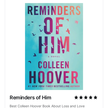
Reminders of Him
Best Colleen Hoover Book About Loss and Love 