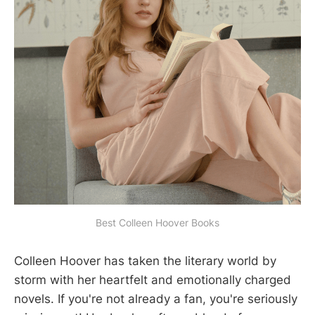
Best Colleen Hoover Books
Colleen Hoover has taken the literary world by
storm with her heartfelt and emotionally charged
novels. If you're not already a fan, you're seriously