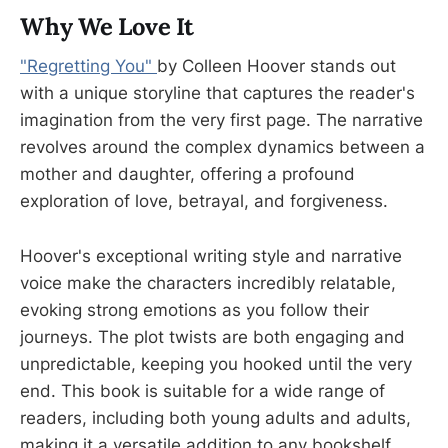
Why We Love It
"Regretting You"
by Colleen Hoover stands out
with a unique storyline that captures the reader's
imagination from the very first page. The narrative
revolves around the complex dynamics between a
mother and daughter, offering a profound
exploration of love, betrayal, and forgiveness.
Hoover's exceptional writing style and narrative
voice make the characters incredibly relatable,
evoking strong emotions as you follow their
journeys. The plot twists are both engaging and
unpredictable, keeping you hooked until the very
end. This book is suitable for a wide range of
readers, including both young adults and adults,
making it a versatile addition to any bookshelf.