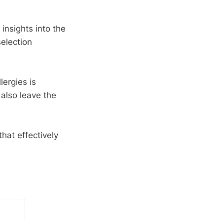
nsights into the
selection
lergies is
 also leave the
hat effectively