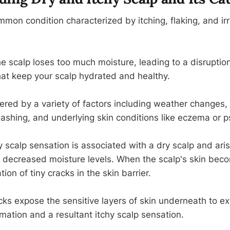
mmon condition characterized by itching, flaking, and irri
e scalp loses too much moisture, leading to a disruption
that keep your scalp hydrated and healthy.
ered by a variety of factors including weather changes, 
ashing, and underlying skin conditions like eczema or ps
y scalp sensation is associated with a dry scalp and ari
to decreased moisture levels. When the scalp's skin beco
ion of tiny cracks in the skin barrier.
s expose the sensitive layers of skin underneath to exte
mation and a resultant itchy scalp sensation.