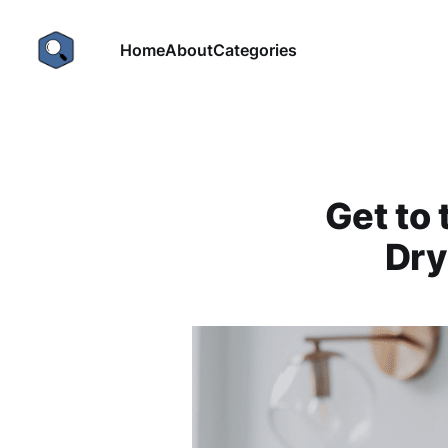
Home
About
Categories
Get to 
Dry