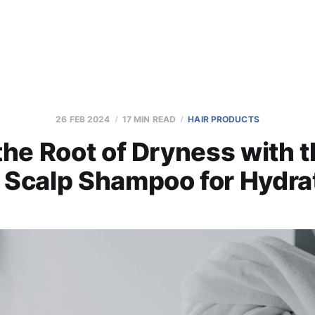
26 FEB 2024
17 MIN READ
HAIR PRODUCTS
the Root of Dryness with 
 Scalp Shampoo for Hydra