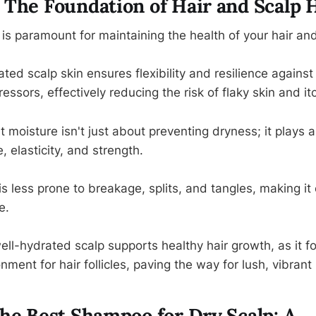
 The Foundation of Hair and Scalp 
is paramount for maintaining the health of your hair and
ed scalp skin ensures flexibility and resilience against
essors, effectively reducing the risk of flaky skin and it
nt moisture isn't just about preventing dryness; it plays a 
, elasticity, and strength.
is less prone to breakage, splits, and tangles, making it 
e.
ll-hydrated scalp supports healthy hair growth, as it fo
nment for hair follicles, paving the way for lush, vibrant 
the Best Shampoo for Dry Scalp: A