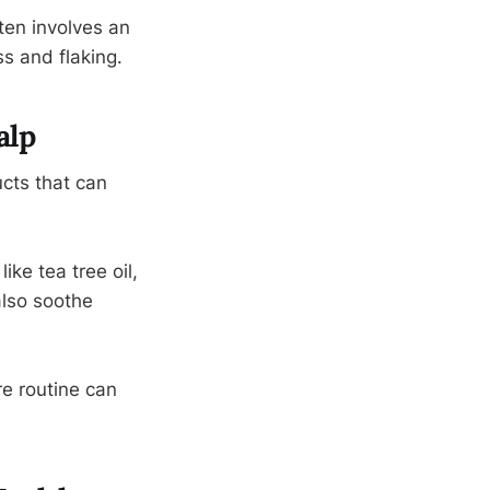
ften involves an
ss and flaking.
alp
ucts that can
ike tea tree oil,
also soothe
re routine can