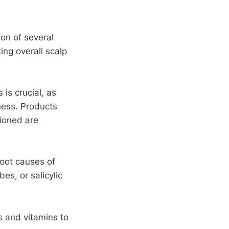
on of several
ing overall scalp
 is crucial, as
yness. Products
tioned are
root causes of
es, or salicylic
ts and vitamins to