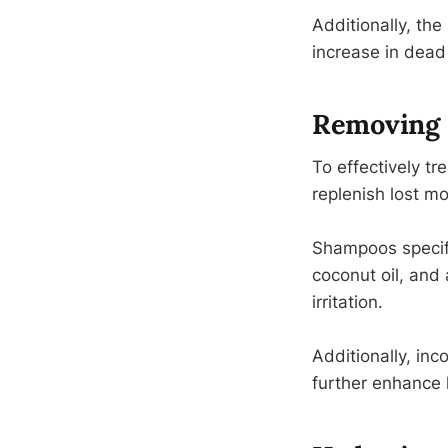
Additionally, the
increase in dead 
Removing 
To effectively tr
replenish lost mo
Shampoos specific
coconut oil, and 
irritation.
Additionally, inc
further enhance 