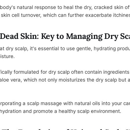
 body's natural response to heal the dry, cracked skin o
skin cell turnover, which can further exacerbate itchine
Dead Skin: Key to Managing Dry Sc
eat dry scalp, it's essential to use gentle, hydrating prod
isture.
ally formulated for dry scalp often contain ingredients l
aloe vera, which not only moisturizes the dry scalp but 
orporating a scalp massage with natural oils into your ca
hydration and promote a healthy scalp environment.