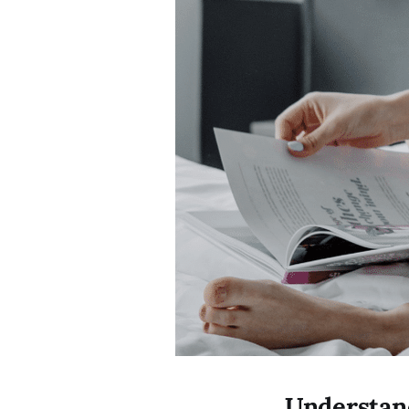
Understand