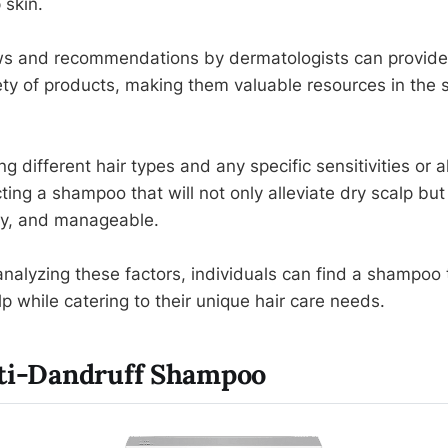
 skin.
s and recommendations by dermatologists can provide i
ety of products, making them valuable resources in the 
ng different hair types and any specific sensitivities or al
cting a shampoo that will not only alleviate dry scalp but
iny, and manageable.
nalyzing these factors, individuals can find a shampoo t
p while catering to their unique hair care needs.
nti-Dandruff Shampoo