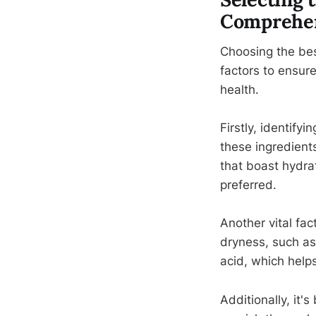
Comprehen
Choosing the bes
factors to ensure
health.
Firstly, identify
these ingredients
that boast hydra
preferred.
Another vital fac
dryness, such as
acid, which helps
Additionally, it'