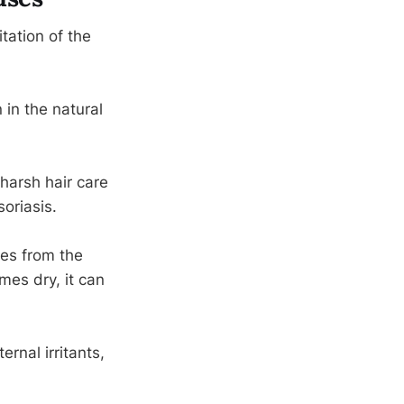
tation of the
 in the natural
harsh hair care
oriasis.
ses from the
mes dry, it can
rnal irritants,