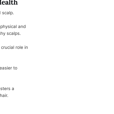
Health
 scalp.
 physical and
chy scalps.
crucial role in
easier to
sters a
hair.