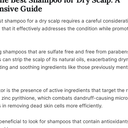
sive Guide
t shampoo for a dry scalp requires a careful considerati
 that it effectively addresses the condition while promot
ing shampoos that are sulfate free and free from parabens
 can strip the scalp of its natural oils, exacerbating dr
ting and soothing ingredients like those previously men
tor is the presence of active ingredients that target the 
 zinc pyrithione, which combats dandruff-causing microb
 in removing dead skin cells more efficiently.
s beneficial to look for shampoos that contain antioxidan