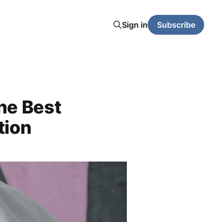
Sign in
Subscribe
the Best
tion