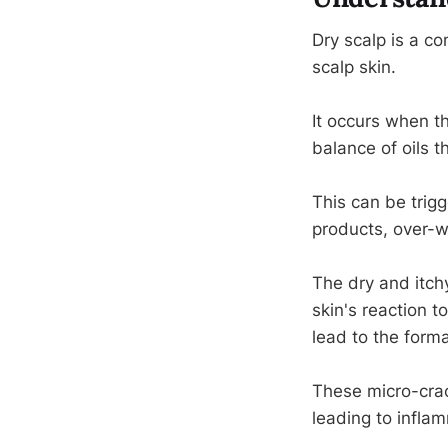
Dry scalp is a co
scalp skin.
It occurs when th
balance of oils 
This can be trigg
products, over-w
The dry and itch
skin's reaction 
lead to the format
These micro-crack
leading to inflam