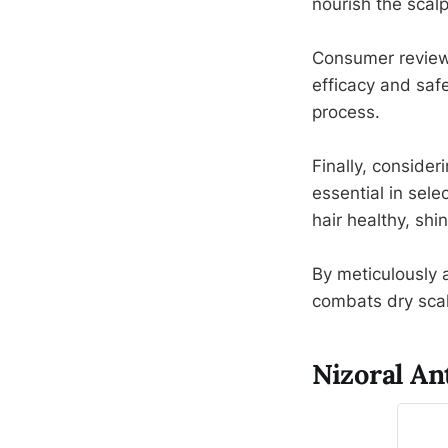
nourish the scalp
Consumer review
efficacy and saf
process.
Finally, consideri
essential in sele
hair healthy, sh
By meticulously a
combats dry scal
Nizoral A