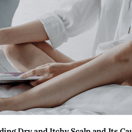
ing Dry and Itchy Scalp and Its Ca