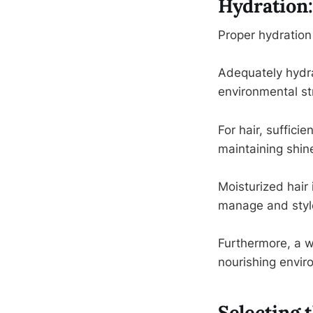
Hydration:
Proper hydration 
Adequately hydrat
environmental str
For hair, sufficie
maintaining shine
Moisturized hair 
manage and styl
Furthermore, a we
nourishing enviro
Selecting 