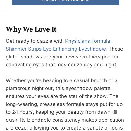
Why We Love It
Get ready to dazzle with
P
hysicians Formula
Shimmer Strips Eye Enhancing Eyeshadow
. These
glitter shadows are your new secret weapon for
captivating eyes that mesmerize day and night.
Whether you're heading to a casual brunch or a
glamorous night out, this eyeshadow palette
ensures your eyes are the star of the show. The
long-wearing, creaseless formula stays put for up
to 24 hours, keeping your beauty from dawn till
dusk. Its blendable consistency makes application
a breeze, allowing you to create a variety of looks