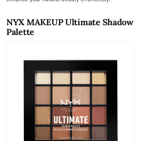
NYX MAKEUP Ultimate Shadow
Palette