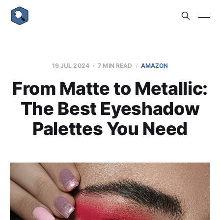
19 JUL 2024
7 MIN READ
AMAZON
From Matte to Metallic:
The Best Eyeshadow
Palettes You Need