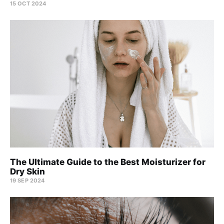
15 OCT 2024
The Ultimate Guide to the Best Moisturizer for
Dry Skin
19 SEP 2024