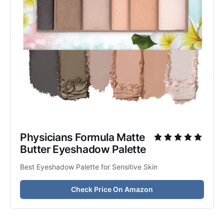
Physicians Formula Matte 
Butter Eyeshadow Palette
Best Eyeshadow Palette for Sensitive Skin
Check Price On Amazon