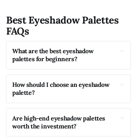
Best Eyeshadow Palettes
FAQs
What are the best eyeshadow 
palettes for beginners?
Urban Decay Naked 
Palette
e.l.f. Cosmetics Rose Gold 
How should I choose an eyeshadow 
Eyeshadow Palette
palette?
Are high-end eyeshadow palettes 
worth the investment?
Charlotte 