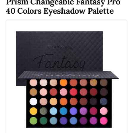
Prism Changeable Fantasy Pro
40 Colors Eyeshadow Palette