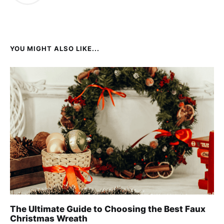
YOU MIGHT ALSO LIKE...
The Ultimate Guide to Choosing the Best Faux
Christmas Wreath