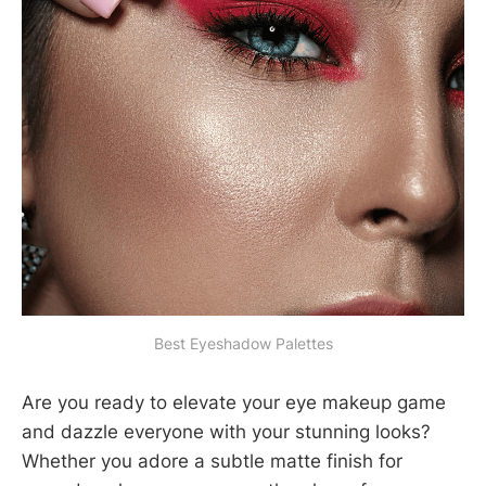
Best Eyeshadow Palettes
Are you ready to elevate your eye makeup game
and dazzle everyone with your stunning looks?
Whether you adore a subtle matte finish for