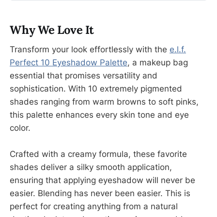
Why We Love It
Transform your look effortlessly with the
e.l.f.
Perfect 10 Eyeshadow Palette
, a makeup bag
essential that promises versatility and
sophistication. With 10 extremely pigmented
shades ranging from warm browns to soft pinks,
this palette enhances every skin tone and eye
color.
Crafted with a creamy formula, these favorite
shades deliver a silky smooth application,
ensuring that applying eyeshadow will never be
easier. Blending has never been easier. This is
perfect for creating anything from a natural