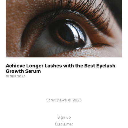
Achieve Longer Lashes with the Best Eyelash
Growth Serum
18 SEP 2024
Scrutiviews © 2026
Sign up
Disclaimer