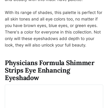
With its range of shades, this palette is perfect for
all skin tones and all eye colors too, no matter if
you have brown eyes, blue eyes, or green eyes.
There's a color for everyone in this collection. Not
only will these eyeshadows add depth to your
look, they will also unlock your full beauty.
Physicians Formula Shimmer
Strips Eye Enhancing
Eyeshadow