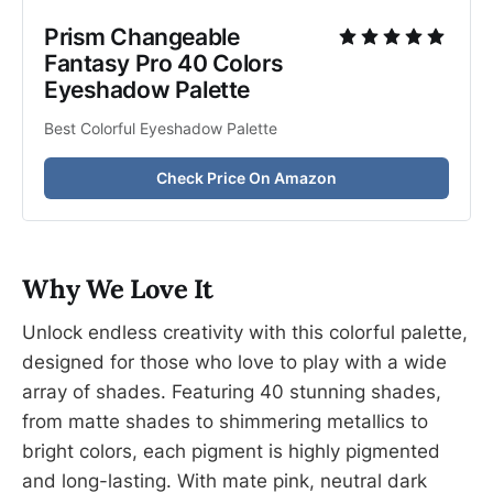
Prism Changeable 
Fantasy Pro 40 Colors 
Eyeshadow Palette
Best Colorful Eyeshadow Palette
Check Price On Amazon
Why We Love It
Unlock endless creativity with this colorful palette,
designed for those who love to play with a wide
array of shades. Featuring 40 stunning shades,
from matte shades to shimmering metallics to
bright colors, each pigment is highly pigmented
and long-lasting. With mate pink, neutral dark