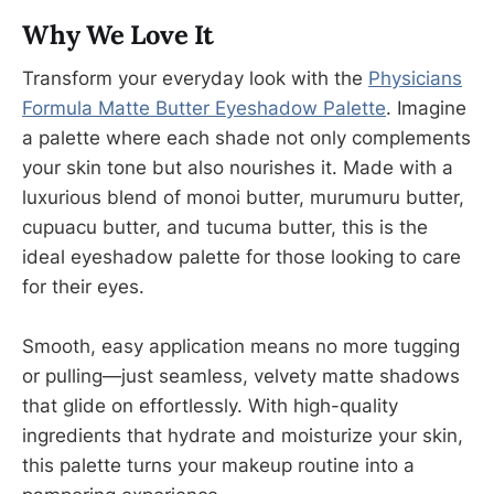
Why We Love It
Transform your everyday look with the
Physicians
Formula Matte Butter Eyeshadow Palette
. Imagine
a palette where each shade not only complements
your skin tone but also nourishes it. Made with a
luxurious blend of monoi butter, murumuru butter,
cupuacu butter, and tucuma butter, this is the
ideal eyeshadow palette for those looking to care
for their eyes.
Smooth, easy application means no more tugging
or pulling—just seamless, velvety matte shadows
that glide on effortlessly. With high-quality
ingredients that hydrate and moisturize your skin,
this palette turns your makeup routine into a