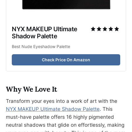
NYX MAKEUP Ultimate 
Shadow Palette
Best Nude Eyeshadow Palette
Check Price On Amazon
Why We Love It
Transform your eyes into a work of art with the
NYX MAKEUP Ultimate Shadow Palette
. This
must-have palette offers 16 highly pigmented
neutral shadows that glide on effortlessly, making