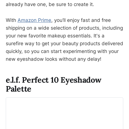
already have one, be sure to create it.
With
Amazon Prime
, you’ll enjoy fast and free
shipping on a wide selection of products, including
your new favorite makeup essentials. It's a
surefire way to get your beauty products delivered
quickly, so you can start experimenting with your
new eyeshadow looks without any delay!
e.l.f. Perfect 10 Eyeshadow
Palette