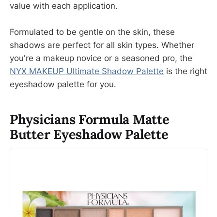
value with each application.
Formulated to be gentle on the skin, these
shadows are perfect for all skin types. Whether
you're a makeup novice or a seasoned pro, the
NYX MAKEUP Ultimate Shadow Palette
is the right
eyeshadow palette for you.
Physicians Formula Matte
Butter Eyeshadow Palette