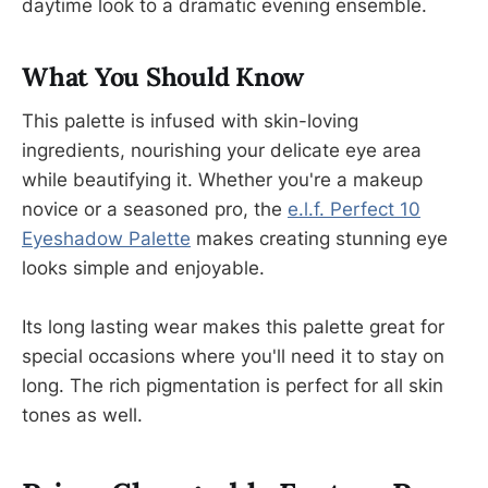
daytime look to a dramatic evening ensemble.
What You Should Know
This palette is infused with skin-loving
ingredients, nourishing your delicate eye area
while beautifying it. Whether you're a makeup
novice or a seasoned pro, the
e.l.f. Perfect 10
Eyeshadow Palette
makes creating stunning eye
looks simple and enjoyable.
Its long lasting wear makes this palette great for
special occasions where you'll need it to stay on
long. The rich pigmentation is perfect for all skin
tones as well.