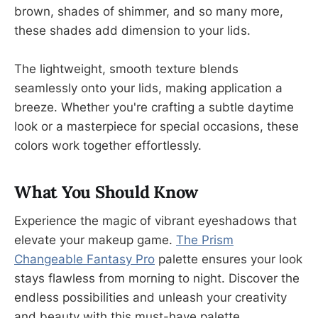
brown, shades of shimmer, and so many more,
these shades add dimension to your lids.
The lightweight, smooth texture blends
seamlessly onto your lids, making application a
breeze. Whether you're crafting a subtle daytime
look or a masterpiece for special occasions, these
colors work together effortlessly.
What You Should Know
Experience the magic of vibrant eyeshadows that
elevate your makeup game.
The Prism
Changeable Fantasy Pro
palette ensures your look
stays flawless from morning to night. Discover the
endless possibilities and unleash your creativity
and beauty with this must-have palette.