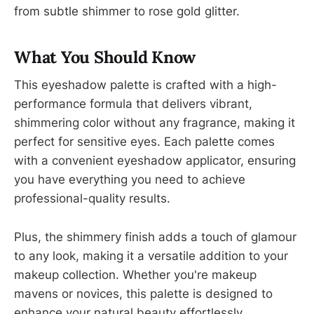
from subtle shimmer to rose gold glitter.
What You Should Know
This eyeshadow palette is crafted with a high-
performance formula that delivers vibrant,
shimmering color without any fragrance, making it
perfect for sensitive eyes. Each palette comes
with a convenient eyeshadow applicator, ensuring
you have everything you need to achieve
professional-quality results.
Plus, the shimmery finish adds a touch of glamour
to any look, making it a versatile addition to your
makeup collection. Whether you're makeup
mavens or novices, this palette is designed to
enhance your natural beauty effortlessly.