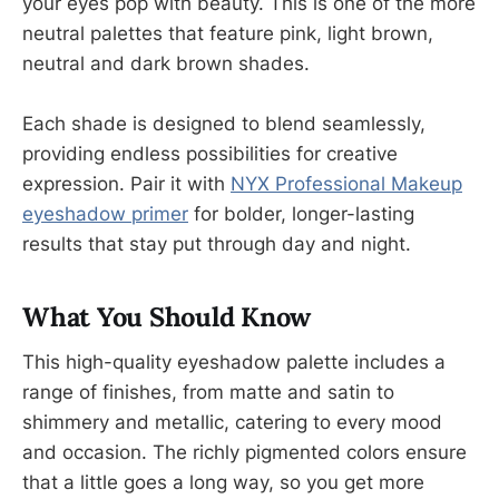
your eyes pop with beauty. This is one of the more
neutral palettes that feature pink, light brown,
neutral and dark brown shades.
Each shade is designed to blend seamlessly,
providing endless possibilities for creative
expression. Pair it with
NYX Professional Makeup
eyeshadow primer
for bolder, longer-lasting
results that stay put through day and night.
What You Should Know
This high-quality eyeshadow palette includes a
range of finishes, from matte and satin to
shimmery and metallic, catering to every mood
and occasion. The richly pigmented colors ensure
that a little goes a long way, so you get more