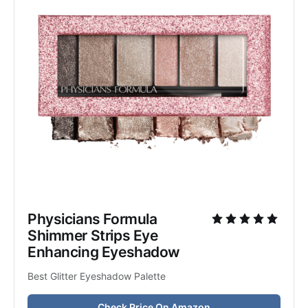
Physicians Formula 
Shimmer Strips Eye 
Enhancing Eyeshadow
Best Glitter Eyeshadow Palette
Check Price On Amazon