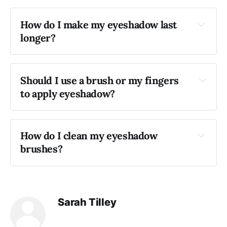
Tilbury
Anastasia Beverly Hills
How do I make my eyeshadow last 
longer?
Should I use a brush or my fingers 
to apply eyeshadow?
How do I clean my eyeshadow 
brushes?
Sarah Tilley