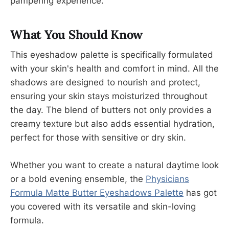
pampering experience.
What You Should Know
This eyeshadow palette is specifically formulated
with your skin's health and comfort in mind. All the
shadows are designed to nourish and protect,
ensuring your skin stays moisturized throughout
the day. The blend of butters not only provides a
creamy texture but also adds essential hydration,
perfect for those with sensitive or dry skin.
Whether you want to create a natural daytime look
or a bold evening ensemble, the
Physicians
Formula Matte Butter Eyeshadows Palette
has got
you covered with its versatile and skin-loving
formula.