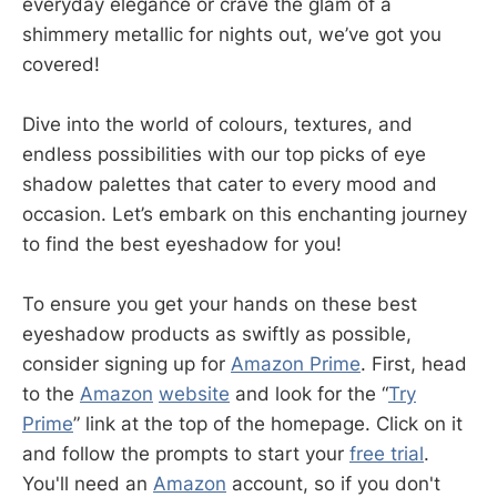
everyday elegance or crave the glam of a
shimmery metallic for nights out, we’ve got you
covered!
Dive into the world of colours, textures, and
endless possibilities with our top picks of eye
shadow palettes that cater to every mood and
occasion. Let’s embark on this enchanting journey
to find the best eyeshadow for you!
To ensure you get your hands on these best
eyeshadow products as swiftly as possible,
consider signing up for
Amazon Prime
. First, head
to the
Amazon
website
and look for the “
Try
Prime
” link at the top of the homepage. Click on it
and follow the prompts to start your
free trial
.
You'll need an
Amazon
account, so if you don't