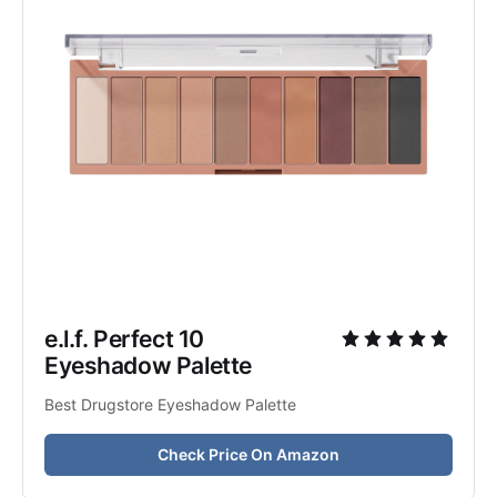
e.l.f. Perfect 10 
Eyeshadow Palette
Best Drugstore Eyeshadow Palette
Check Price On Amazon