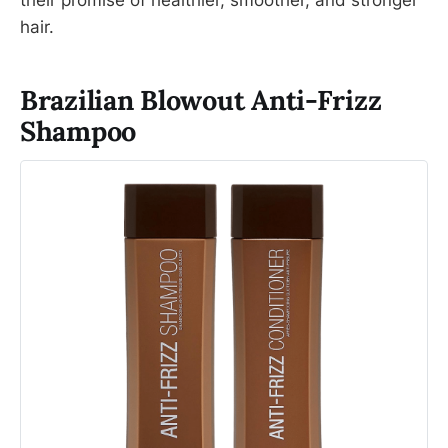
their promise of healthier, smoother, and stronger
hair.
Brazilian Blowout Anti-Frizz
Shampoo