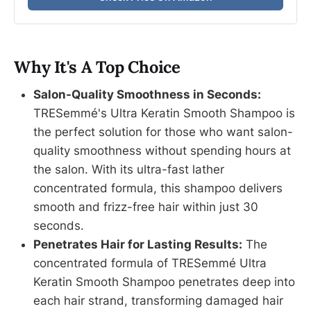
Why It's A Top Choice
Salon-Quality Smoothness in Seconds:
TRESemmé's Ultra Keratin Smooth Shampoo is
the perfect solution for those who want salon-
quality smoothness without spending hours at
the salon. With its ultra-fast lather
concentrated formula, this shampoo delivers
smooth and frizz-free hair within just 30
seconds.
Penetrates Hair for Lasting Results:
The
concentrated formula of TRESemmé Ultra
Keratin Smooth Shampoo penetrates deep into
each hair strand, transforming damaged hair