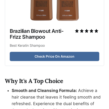
Brazilian Blowout Anti-
Frizz Shampoo
Best Keratin Shampoo
Check Price On Amazon
Why It's A Top Choice
Smooth and Cleansing Formula:
Achieve a
hair cleanse that leaves it feeling smooth and
refreshed. Experience the dual benefits of