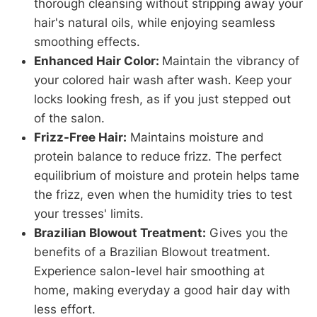
thorough cleansing without stripping away your
hair's natural oils, while enjoying seamless
smoothing effects.
Enhanced Hair Color:
Maintain the vibrancy of
your colored hair wash after wash. Keep your
locks looking fresh, as if you just stepped out
of the salon.
Frizz-Free Hair:
Maintains moisture and
protein balance to reduce frizz. The perfect
equilibrium of moisture and protein helps tame
the frizz, even when the humidity tries to test
your tresses' limits.
Brazilian Blowout Treatment:
Gives you the
benefits of a Brazilian Blowout treatment.
Experience salon-level hair smoothing at
home, making everyday a good hair day with
less effort.