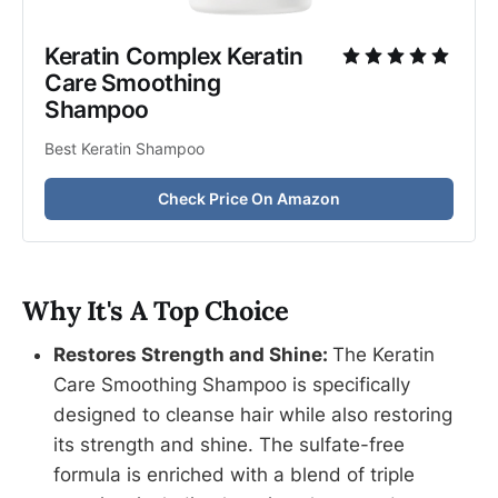
Keratin Complex Keratin 
Care Smoothing 
Shampoo
Best Keratin Shampoo
Check Price On Amazon
Why It's A Top Choice
Restores Strength and Shine:
The Keratin
Care Smoothing Shampoo is specifically
designed to cleanse hair while also restoring
its strength and shine. The sulfate-free
formula is enriched with a blend of triple