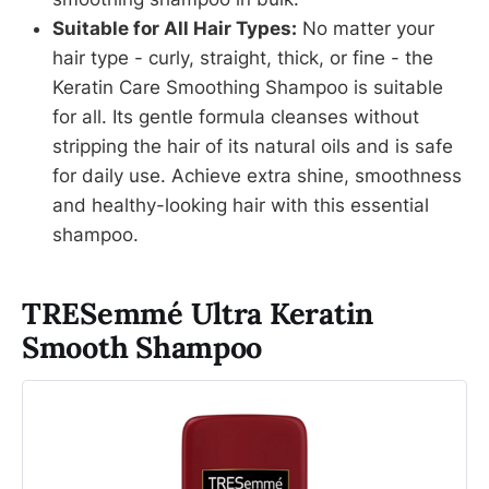
Suitable for All Hair Types:
No matter your
hair type - curly, straight, thick, or fine - the
Keratin Care Smoothing Shampoo is suitable
for all. Its gentle formula cleanses without
stripping the hair of its natural oils and is safe
for daily use. Achieve extra shine, smoothness
and healthy-looking hair with this essential
shampoo.
TRESemmé Ultra Keratin
Smooth Shampoo