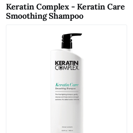
Keratin Complex - Keratin Care
Smoothing Shampoo