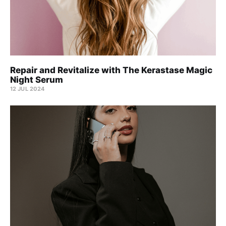
Repair and Revitalize with The Kerastase Magic
Night Serum
12 JUL 2024