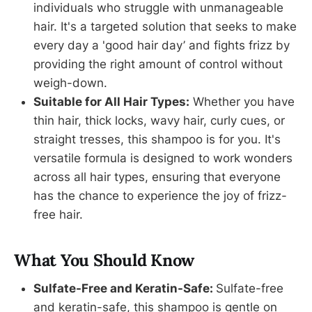
individuals who struggle with unmanageable
hair. It's a targeted solution that seeks to make
every day a 'good hair day’ and fights frizz by
providing the right amount of control without
weigh-down.
Suitable for All Hair Types:
Whether you have
thin hair, thick locks, wavy hair, curly cues, or
straight tresses, this shampoo is for you. It's
versatile formula is designed to work wonders
across all hair types, ensuring that everyone
has the chance to experience the joy of frizz-
free hair.
What You Should Know
Sulfate-Free and Keratin-Safe:
Sulfate-free
and keratin-safe, this shampoo is gentle on