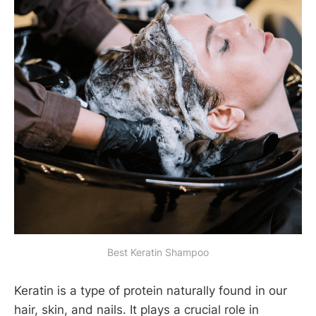
Best Keratin Shampoo
Keratin is a type of protein naturally found in our
hair, skin, and nails. It plays a crucial role in