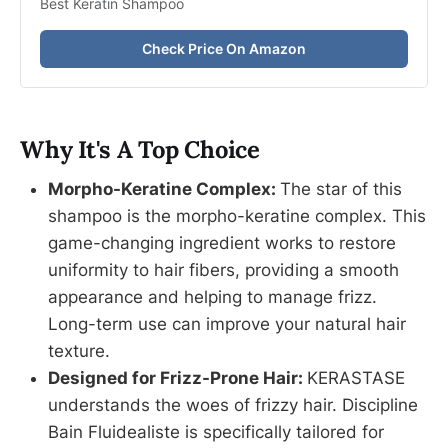
Best Keratin Shampoo
Check Price On Amazon
Why It's A Top Choice
Morpho-Keratine Complex:
The star of this
shampoo is the morpho-keratine complex. This
game-changing ingredient works to restore
uniformity to hair fibers, providing a smooth
appearance and helping to manage frizz.
Long-term use can improve your natural hair
texture.
Designed for Frizz-Prone Hair:
KERASTASE
understands the woes of frizzy hair. Discipline
Bain Fluidealiste is specifically tailored for