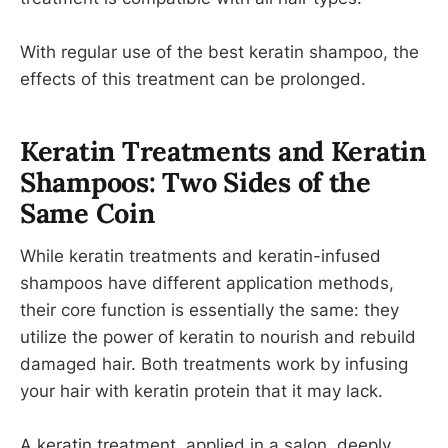
With regular use of the best keratin shampoo, the
effects of this treatment can be prolonged.
Keratin Treatments and Keratin
Shampoos: Two Sides of the
Same Coin
While keratin treatments and keratin-infused
shampoos have different application methods,
their core function is essentially the same: they
utilize the power of keratin to nourish and rebuild
damaged hair. Both treatments work by infusing
your hair with keratin protein that it may lack.
A keratin treatment, applied in a salon, deeply