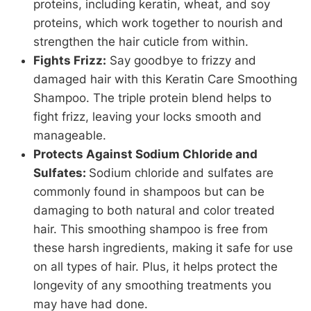
proteins, including keratin, wheat, and soy
proteins, which work together to nourish and
strengthen the hair cuticle from within.
Fights Frizz:
Say goodbye to frizzy and
damaged hair with this Keratin Care Smoothing
Shampoo. The triple protein blend helps to
fight frizz, leaving your locks smooth and
manageable.
Protects Against Sodium Chloride and
Sulfates:
Sodium chloride and sulfates are
commonly found in shampoos but can be
damaging to both natural and color treated
hair. This smoothing shampoo is free from
these harsh ingredients, making it safe for use
on all types of hair. Plus, it helps protect the
longevity of any smoothing treatments you
may have had done.