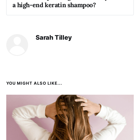
a high-end keratin shampoo?
Sarah Tilley
YOU MIGHT ALSO LIKE...