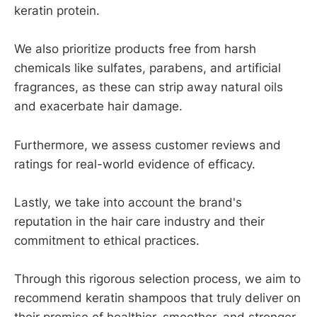
keratin protein.
We also prioritize products free from harsh
chemicals like sulfates, parabens, and artificial
fragrances, as these can strip away natural oils
and exacerbate hair damage.
Furthermore, we assess customer reviews and
ratings for real-world evidence of efficacy.
Lastly, we take into account the brand's
reputation in the hair care industry and their
commitment to ethical practices.
Through this rigorous selection process, we aim to
recommend keratin shampoos that truly deliver on