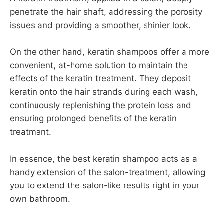
penetrate the hair shaft, addressing the porosity
issues and providing a smoother, shinier look.
On the other hand, keratin shampoos offer a more
convenient, at-home solution to maintain the
effects of the keratin treatment. They deposit
keratin onto the hair strands during each wash,
continuously replenishing the protein loss and
ensuring prolonged benefits of the keratin
treatment.
In essence, the best keratin shampoo acts as a
handy extension of the salon-treatment, allowing
you to extend the salon-like results right in your
own bathroom.