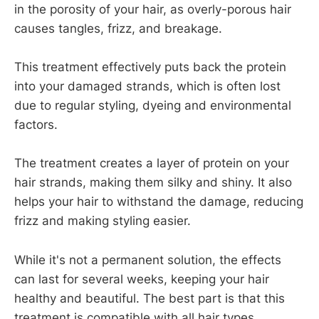
in the porosity of your hair, as overly-porous hair
causes tangles, frizz, and breakage.
This treatment effectively puts back the protein
into your damaged strands, which is often lost
due to regular styling, dyeing and environmental
factors.
The treatment creates a layer of protein on your
hair strands, making them silky and shiny. It also
helps your hair to withstand the damage, reducing
frizz and making styling easier.
While it's not a permanent solution, the effects
can last for several weeks, keeping your hair
healthy and beautiful. The best part is that this
treatment is compatible with all hair types.