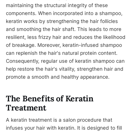
maintaining the structural integrity of these
components. When incorporated into a shampoo,
keratin works by strengthening the hair follicles
and smoothing the hair shaft. This leads to more
resilient, less frizzy hair and reduces the likelihood
of breakage. Moreover, keratin-infused shampoo
can replenish the hair's natural protein content.
Consequently, regular use of keratin shampoo can
help restore the hair's vitality, strengthen hair and
promote a smooth and healthy appearance.
The Benefits of Keratin
Treatment
A keratin treatment is a salon procedure that
infuses your hair with keratin. It is designed to fill