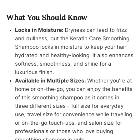
What You Should Know
Locks in Moisture:
Dryness can lead to frizz
and dullness, but the Keratin Care Smoothing
Shampoo locks in moisture to keep your hair
hydrated and healthy-looking. It also enhances
softness, smoothness, and shine for a
luxurious finish.
Available in Multiple Sizes:
Whether you're at
home or on-the-go, you can enjoy the benefits
of this smoothing shampoo as it comes in
three different sizes - full size for everyday
use, travel size for convenience while traveling
or on-the-go touch-ups, and salon size for
professionals or those who love buying
smoothing shampoo in bulk.