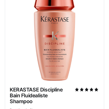
KERASTASE Discipline 
Bain Fluidealiste 
Shampoo