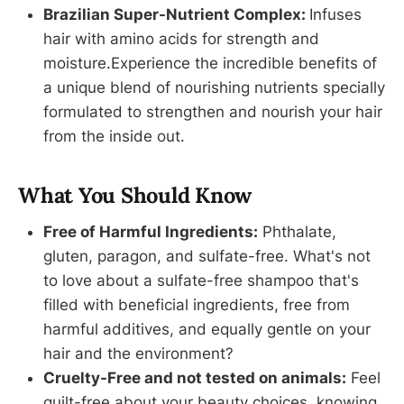
Brazilian Super-Nutrient Complex:
Infuses
hair with amino acids for strength and
moisture.Experience the incredible benefits of
a unique blend of nourishing nutrients specially
formulated to strengthen and nourish your hair
from the inside out.
What You Should Know
Free of Harmful Ingredients:
Phthalate,
gluten, paragon, and sulfate-free. What's not
to love about a sulfate-free shampoo that's
filled with beneficial ingredients, free from
harmful additives, and equally gentle on your
hair and the environment?
Cruelty-Free and not tested on animals:
Feel
guilt-free about your beauty choices, knowing