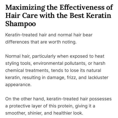
Maximizing the Effectiveness of
Hair Care with the Best Keratin
Shampoo
Keratin-treated hair and normal hair bear
differences that are worth noting.
Normal hair, particularly when exposed to heat
styling tools, environmental pollutants, or harsh
chemical treatments, tends to lose its natural
keratin, resulting in damage, frizz, and lackluster
appearance.
On the other hand, keratin-treated hair possesses
a protective layer of this protein, giving it a
smoother, shinier, and healthier look.