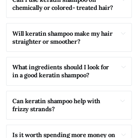
chemically or colored- treated hair?
Will keratin shampoo make my hair 
straighter or smoother?
What ingredients should I look for 
in a good keratin shampoo?
Can keratin shampoo help with 
frizzy strands?
Is it worth spending more money on 