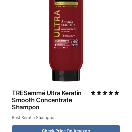
TRESemmé Ultra Keratin 
Smooth Concentrate 
Shampoo
Best Keratin Shampoo
Check Price On Amazon