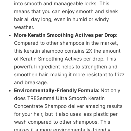
into smooth and manageable locks. This
means that you can enjoy smooth and sleek
hair all day long, even in humid or windy
weather.
More Keratin Smoothing Actives per Drop:
Compared to other shampoos in the market,
this keratin shampoo contains 2X the amount
of Keratin Smoothing Actives per drop. This
powerful ingredient helps to strengthen and
smoothen hair, making it more resistant to frizz
and breakage.
Environmentally-Friendly Formula:
Not only
does TRESemmé Ultra Smooth Keratin
Concentrate Shampoo deliver amazing results
for your hair, but it also uses less plastic per
wash compared to other shampoos. This
makes it a more environmentally-friendly