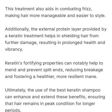
This treatment also aids in combating frizz,
making hair more manageable and easier to style.
Additionally, the external protein layer provided by
a keratin treatment helps in shielding hair from
further damage, resulting in prolonged health and
vibrancy.
Keratin's fortifying properties can notably help to
mend and prevent split ends, reducing breakage
and fostering a healthier, more resilient mane.
Ultimately, the use of the best keratin shampoo
can enhance and extend these benefits, ensuring
that hair remains in peak condition for longer
periods.