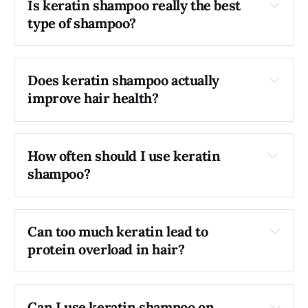
Is keratin shampoo really the best 
type of shampoo?
Does keratin shampoo actually 
improve hair health?
How often should I use keratin 
shampoo?
Can too much keratin lead to 
protein overload in hair?
Can I use keratin shampoo on 