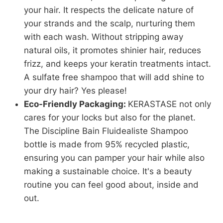
your hair. It respects the delicate nature of
your strands and the scalp, nurturing them
with each wash. Without stripping away
natural oils, it promotes shinier hair, reduces
frizz, and keeps your keratin treatments intact.
A sulfate free shampoo that will add shine to
your dry hair? Yes please!
Eco-Friendly Packaging:
KERASTASE not only
cares for your locks but also for the planet.
The Discipline Bain Fluidealiste Shampoo
bottle is made from 95% recycled plastic,
ensuring you can pamper your hair while also
making a sustainable choice. It's a beauty
routine you can feel good about, inside and
out.