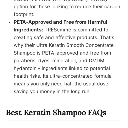
option for those looking to reduce their carbon
footprint.
PETA-Approved and Free from Harmful
Ingredients:
TRESemmé is committed to
creating safe and effective products. That's
why their Ultra Keratin Smooth Concentrate
Shampoo is PETA-approved and free from
parabens, dyes, mineral oil, and DMDM
hydantoin - ingredients linked to potential
health risks. Its ultra-concentrated formula
means you only need half the usual dose,
saving you money in the long run.
Best Keratin Shampoo FAQs