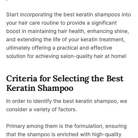
Start incorporating the best keratin shampoos into
your hair care routine to provide a significant
boost in maintaining hair health, enhancing shine,
and extending the life of your keratin treatment,
ultimately offering a practical and effective
solution for achieving salon-quality hair at home!
Criteria for Selecting the Best
Keratin Shampoo
In order to identify the best keratin shampoo, we
consider a variety of factors.
Primary among them is the formulation, ensuring
that the shampoo is enriched with high-quality