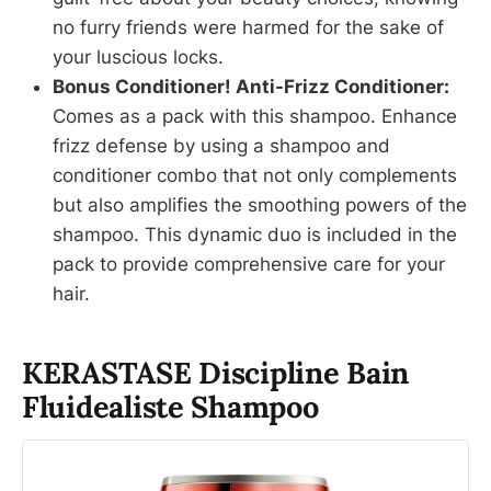
no furry friends were harmed for the sake of
your luscious locks.
Bonus Conditioner! Anti-Frizz Conditioner:
Comes as a pack with this shampoo. Enhance
frizz defense by using a shampoo and
conditioner combo that not only complements
but also amplifies the smoothing powers of the
shampoo. This dynamic duo is included in the
pack to provide comprehensive care for your
hair.
KERASTASE Discipline Bain
Fluidealiste Shampoo