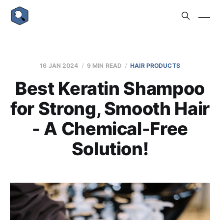
16 JAN 2024
9 MIN READ
HAIR PRODUCTS
Best Keratin Shampoo
for Strong, Smooth Hair
- A Chemical-Free
Solution!