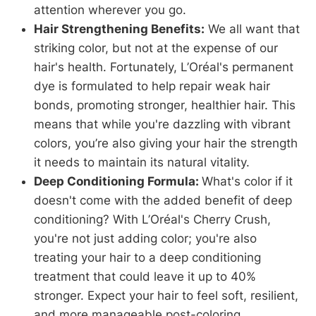
attention wherever you go.
Hair Strengthening Benefits:
We all want that
striking color, but not at the expense of our
hair's health. Fortunately, L’Oréal's permanent
dye is formulated to help repair weak hair
bonds, promoting stronger, healthier hair. This
means that while you're dazzling with vibrant
colors, you’re also giving your hair the strength
it needs to maintain its natural vitality.
Deep Conditioning Formula:
What's color if it
doesn't come with the added benefit of deep
conditioning? With L’Oréal's Cherry Crush,
you're not just adding color; you're also
treating your hair to a deep conditioning
treatment that could leave it up to 40%
stronger. Expect your hair to feel soft, resilient,
and more manageable post-coloring.