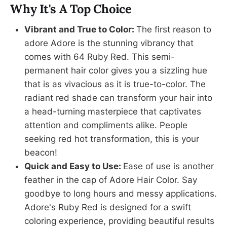
Why It's A Top Choice
Vibrant and True to Color:
The first reason to
adore Adore is the stunning vibrancy that
comes with 64 Ruby Red. This semi-
permanent hair color gives you a sizzling hue
that is as vivacious as it is true-to-color. The
radiant red shade can transform your hair into
a head-turning masterpiece that captivates
attention and compliments alike. People
seeking red hot transformation, this is your
beacon!
Quick and Easy to Use:
Ease of use is another
feather in the cap of Adore Hair Color. Say
goodbye to long hours and messy applications.
Adore's Ruby Red is designed for a swift
coloring experience, providing beautiful results