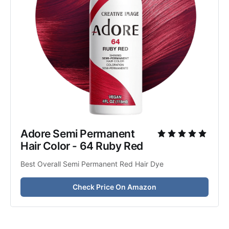
Adore Semi Permanent 
Hair Color - 64 Ruby Red
Best Overall Semi Permanent Red Hair Dye
Check Price On Amazon