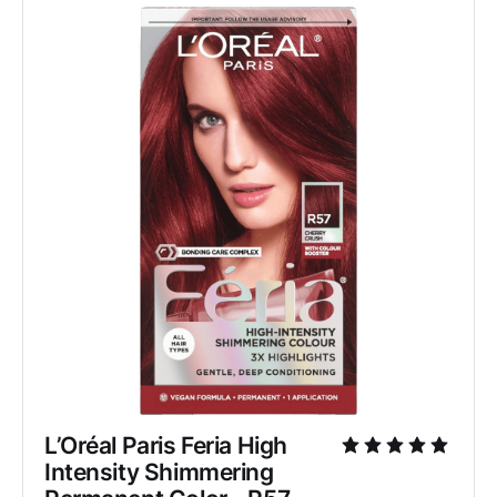
L’Oréal Paris Feria High 
Intensity Shimmering 