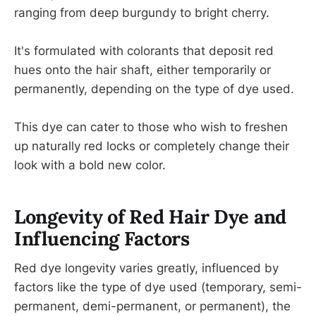
ranging from deep burgundy to bright cherry.
It's formulated with colorants that deposit red
hues onto the hair shaft, either temporarily or
permanently, depending on the type of dye used.
This dye can cater to those who wish to freshen
up naturally red locks or completely change their
look with a bold new color.
Longevity of Red Hair Dye and
Influencing Factors
Red dye longevity varies greatly, influenced by
factors like the type of dye used (temporary, semi-
permanent, demi-permanent, or permanent), the