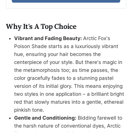
Why It's A Top Choice
Vibrant and Fading Beauty:
Arctic Fox's
Poison Shade starts as a luxuriously vibrant
hue, ensuring your hair becomes the
centerpiece of your style. But there's magic in
the metamorphosis too; as time passes, the
color gracefully fades to a stunning pastel
version of its initial glory. This means enjoying
two styles in one application – a brilliant bright
red that slowly matures into a gentle, ethereal
pinkish tone.
Gentle and Conditioning:
Bidding farewell to
the harsh nature of conventional dyes, Arctic