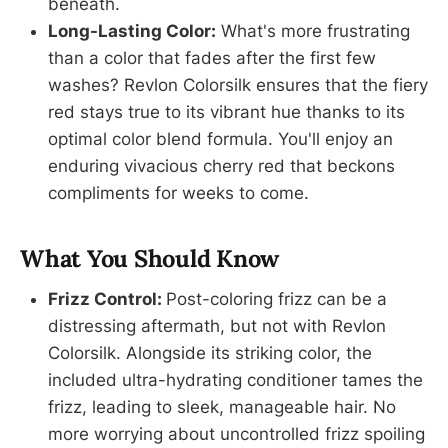
beneath.
Long-Lasting Color:
What's more frustrating
than a color that fades after the first few
washes? Revlon Colorsilk ensures that the fiery
red stays true to its vibrant hue thanks to its
optimal color blend formula. You'll enjoy an
enduring vivacious cherry red that beckons
compliments for weeks to come.
What You Should Know
Frizz Control:
Post-coloring frizz can be a
distressing aftermath, but not with Revlon
Colorsilk. Alongside its striking color, the
included ultra-hydrating conditioner tames the
frizz, leading to sleek, manageable hair. No
more worrying about uncontrolled frizz spoiling