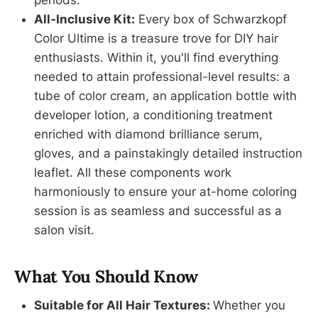
All-Inclusive Kit:
Every box of Schwarzkopf
Color Ultime is a treasure trove for DIY hair
enthusiasts. Within it, you'll find everything
needed to attain professional-level results: a
tube of color cream, an application bottle with
developer lotion, a conditioning treatment
enriched with diamond brilliance serum,
gloves, and a painstakingly detailed instruction
leaflet. All these components work
harmoniously to ensure your at-home coloring
session is as seamless and successful as a
salon visit.
What You Should Know
Suitable for All Hair Textures:
Whether you