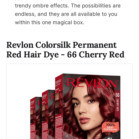
trendy ombre effects. The possibilities are
endless, and they are all available to you
within this one magical box.
Revlon Colorsilk Permanent
Red Hair Dye - 66 Cherry Red