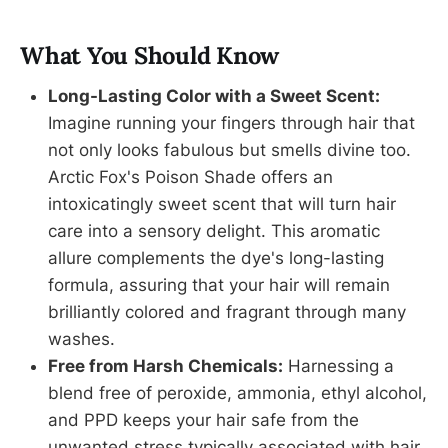
What You Should Know
Long-Lasting Color with a Sweet Scent:
Imagine running your fingers through hair that
not only looks fabulous but smells divine too.
Arctic Fox's Poison Shade offers an
intoxicatingly sweet scent that will turn hair
care into a sensory delight. This aromatic
allure complements the dye's long-lasting
formula, assuring that your hair will remain
brilliantly colored and fragrant through many
washes.
Free from Harsh Chemicals:
Harnessing a
blend free of peroxide, ammonia, ethyl alcohol,
and PPD keeps your hair safe from the
unwanted stress typically associated with hair