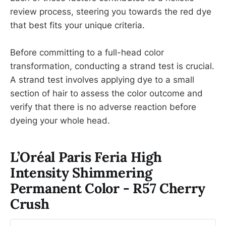
review process, steering you towards the red dye
that best fits your unique criteria.
Before committing to a full-head color
transformation, conducting a strand test is crucial.
A strand test involves applying dye to a small
section of hair to assess the color outcome and
verify that there is no adverse reaction before
dyeing your whole head.
L’Oréal Paris Feria High
Intensity Shimmering
Permanent Color - R57 Cherry
Crush