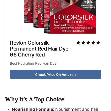
Revlon Colorsilk 
Permanent Red Hair Dye - 
66 Cherry Red 
Best Hydrating Red Hair Dye
Check Price On Amazon
Why It's A Top Choice
Nourishing Formula:
Nourishment and hair