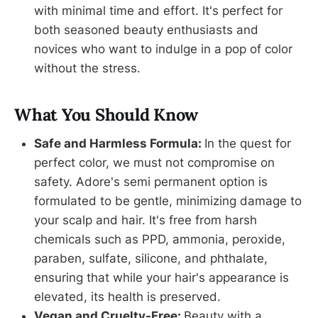
with minimal time and effort. It's perfect for
both seasoned beauty enthusiasts and
novices who want to indulge in a pop of color
without the stress.
What You Should Know
Safe and Harmless Formula:
In the quest for
perfect color, we must not compromise on
safety. Adore's semi permanent option is
formulated to be gentle, minimizing damage to
your scalp and hair. It's free from harsh
chemicals such as PPD, ammonia, peroxide,
paraben, sulfate, silicone, and phthalate,
ensuring that while your hair's appearance is
elevated, its health is preserved.
Vegan and Cruelty-Free:
Beauty with a