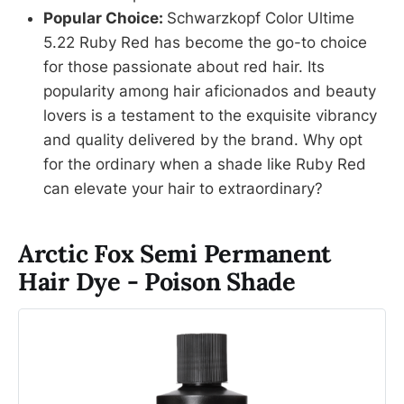
Popular Choice:
Schwarzkopf Color Ultime
5.22 Ruby Red has become the go-to choice
for those passionate about red hair. Its
popularity among hair aficionados and beauty
lovers is a testament to the exquisite vibrancy
and quality delivered by the brand. Why opt
for the ordinary when a shade like Ruby Red
can elevate your hair to extraordinary?
Arctic Fox Semi Permanent
Hair Dye - Poison Shade