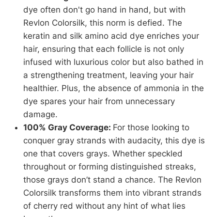
dye often don't go hand in hand, but with
Revlon Colorsilk, this norm is defied. The
keratin and silk amino acid dye enriches your
hair, ensuring that each follicle is not only
infused with luxurious color but also bathed in
a strengthening treatment, leaving your hair
healthier. Plus, the absence of ammonia in the
dye spares your hair from unnecessary
damage.
100% Gray Coverage:
For those looking to
conquer gray strands with audacity, this dye is
one that covers grays. Whether speckled
throughout or forming distinguished streaks,
those grays don’t stand a chance. The Revlon
Colorsilk transforms them into vibrant strands
of cherry red without any hint of what lies