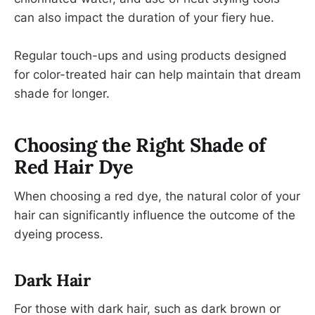
can also impact the duration of your fiery hue.
Regular touch-ups and using products designed
for color-treated hair can help maintain that dream
shade for longer.
Choosing the Right Shade of
Red Hair Dye
When choosing a red dye, the natural color of your
hair can significantly influence the outcome of the
dyeing process.
Dark Hair
For those with dark hair, such as dark brown or