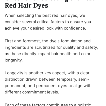
Red Hair Dyes
When selecting the best red hair dyes, we
consider several critical factors to ensure you
achieve your desired look with confidence.
First and foremost, the dye's formulation and
ingredients are scrutinized for quality and safety,
as these directly impact hair health and color
longevity.
Longevity is another key aspect, with a clear
distinction drawn between temporary, semi-
permanent, and permanent dyes to align with
different commitment levels.
Each of these factors contributes to a holistic