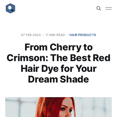
07 FEB 2024
11 MIN READ
HAIR PRODUCTS
From Cherry to
Crimson: The Best Red
Hair Dye for Your
Dream Shade