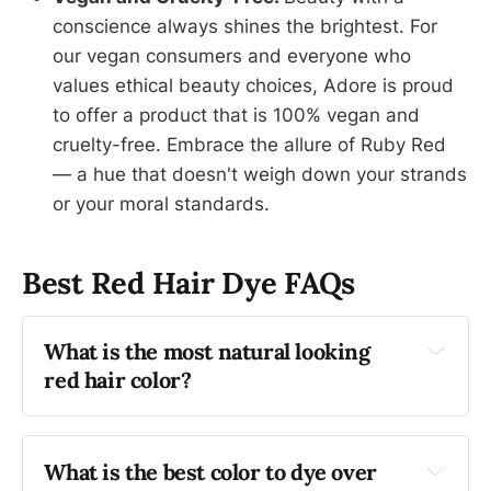
conscience always shines the brightest. For
our vegan consumers and everyone who
values ethical beauty choices, Adore is proud
to offer a product that is 100% vegan and
cruelty-free. Embrace the allure of Ruby Red
— a hue that doesn't weigh down your strands
or your moral standards.
Best Red Hair Dye FAQs
What is the most natural looking 
red hair color?
What is the best color to dye over 