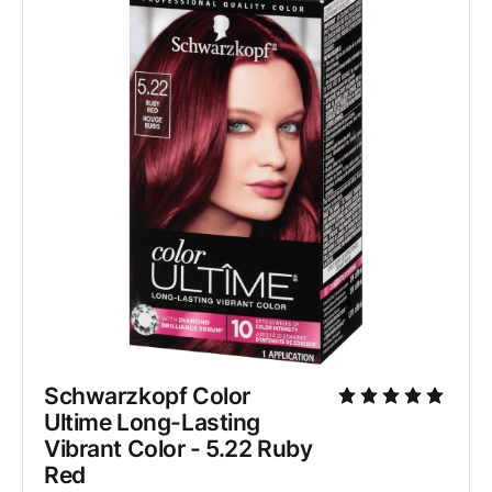
Schwarzkopf Color 
Ultime Long-Lasting 
Vibrant Color - 5.22 Ruby 
Red