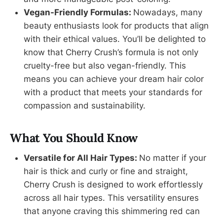
Vegan-Friendly Formulas:
Nowadays, many
beauty enthusiasts look for products that align
with their ethical values. You’ll be delighted to
know that Cherry Crush’s formula is not only
cruelty-free but also vegan-friendly. This
means you can achieve your dream hair color
with a product that meets your standards for
compassion and sustainability.
What You Should Know
Versatile for All Hair Types:
No matter if your
hair is thick and curly or fine and straight,
Cherry Crush is designed to work effortlessly
across all hair types. This versatility ensures
that anyone craving this shimmering red can