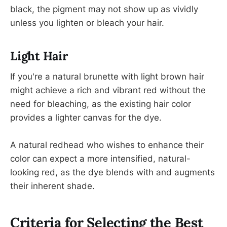
black, the pigment may not show up as vividly
unless you lighten or bleach your hair.
Light Hair
If you're a natural brunette with light brown hair
might achieve a rich and vibrant red without the
need for bleaching, as the existing hair color
provides a lighter canvas for the dye.
A natural redhead who wishes to enhance their
color can expect a more intensified, natural-
looking red, as the dye blends with and augments
their inherent shade.
Criteria for Selecting the Best