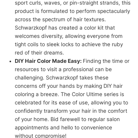
sport curls, waves, or pin-straight strands, this
product is formulated to perform spectacularly
across the spectrum of hair textures.
Schwarzkopf has created a color kit that
welcomes diversity, allowing everyone from
tight coils to sleek locks to achieve the ruby
red of their dreams.
DIY Hair Color Made Easy:
Finding the time or
resources to visit a professional can be
challenging. Schwarzkopf takes these
concerns off your hands by making DIY hair
coloring a breeze. The Color Ultime series is
celebrated for its ease of use, allowing you to
confidently transform your hair in the comfort
of your home. Bid farewell to regular salon
appointments and hello to convenience
without compromise!