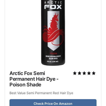
Arctic Fox Semi 
Permanent Hair Dye - 
Poison Shade
Best Value Semi Permanent Red Hair Dye
Check Price On Amazon