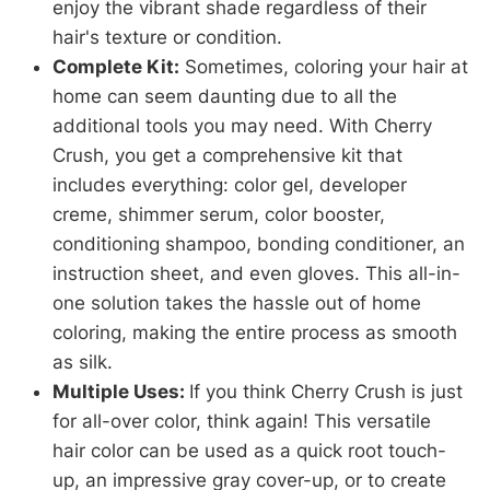
enjoy the vibrant shade regardless of their
hair's texture or condition.
Complete Kit:
Sometimes, coloring your hair at
home can seem daunting due to all the
additional tools you may need. With Cherry
Crush, you get a comprehensive kit that
includes everything: color gel, developer
creme, shimmer serum, color booster,
conditioning shampoo, bonding conditioner, an
instruction sheet, and even gloves. This all-in-
one solution takes the hassle out of home
coloring, making the entire process as smooth
as silk.
Multiple Uses:
If you think Cherry Crush is just
for all-over color, think again! This versatile
hair color can be used as a quick root touch-
up, an impressive gray cover-up, or to create