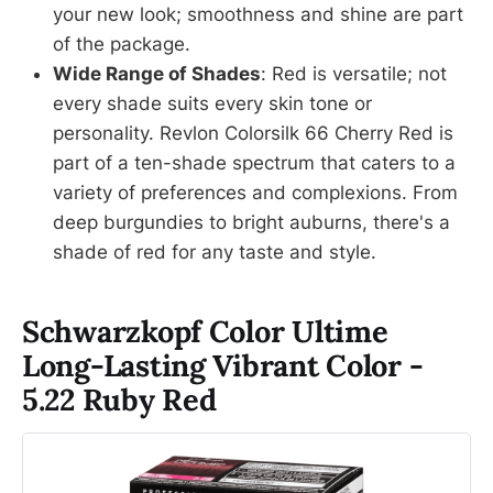
your new look; smoothness and shine are part
of the package.
Wide Range of Shades
: Red is versatile; not
every shade suits every skin tone or
personality. Revlon Colorsilk 66 Cherry Red is
part of a ten-shade spectrum that caters to a
variety of preferences and complexions. From
deep burgundies to bright auburns, there's a
shade of red for any taste and style.
Schwarzkopf Color Ultime
Long-Lasting Vibrant Color -
5.22 Ruby Red