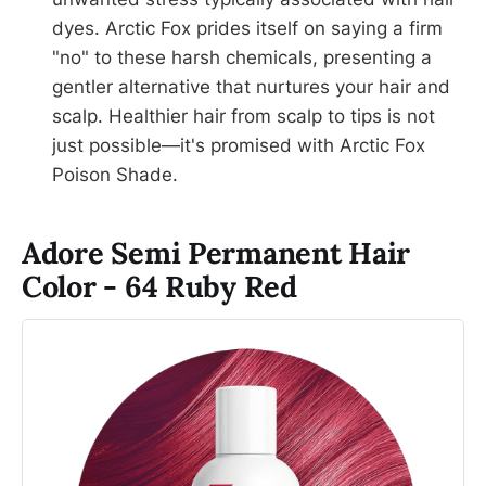
dyes. Arctic Fox prides itself on saying a firm
"no" to these harsh chemicals, presenting a
gentler alternative that nurtures your hair and
scalp. Healthier hair from scalp to tips is not
just possible—it's promised with Arctic Fox
Poison Shade.
Adore Semi Permanent Hair
Color - 64 Ruby Red