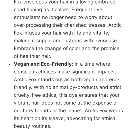
Fox envelopes your hair in a loving embrace,
conditioning as it colors. Frequent dye
enthusiasts no longer need to worry about
over-processing their cherished tresses. Arctic
Fox infuses your hair with life and vitality,
making it supple and lustrous with every use.
Embrace the change of color and the promise
of healthier hair.
Vegan and Eco-Friendly:
In a time where
conscious choices make significant impacts,
Arctic Fox stands out as both vegan and eco-
friendly. With no animal by-products and strict
cruelty-free ethics, this dye ensures that your
vibrant hair does not come at the expense of
our furry friends or the planet. Arctic Fox wears
its heart on its sleeve, advocating for ethical
beauty routines.