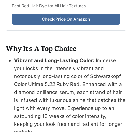
Best Red Hair Dye for All Hair Textures
Check Price On Amazon
Why It's A Top Choice
Vibrant and Long-Lasting Color:
Immerse
your locks in the intensely vibrant and
notoriously long-lasting color of Schwarzkopf
Color Ultime 5.22 Ruby Red. Enhanced with a
diamond brilliance serum, each strand of hair
is infused with luxurious shine that catches the
light with every move. Experience up to an
astounding 10 weeks of color intensity,
keeping your look fresh and radiant for longer
periods.