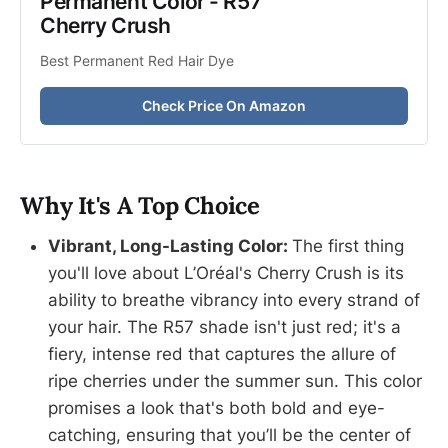
Permanent Color - R57 
Cherry Crush
Best Permanent Red Hair Dye
Check Price On Amazon
Why It's A Top Choice
Vibrant, Long-Lasting Color:
The first thing
you'll love about L’Oréal's Cherry Crush is its
ability to breathe vibrancy into every strand of
your hair. The R57 shade isn't just red; it's a
fiery, intense red that captures the allure of
ripe cherries under the summer sun. This color
promises a look that's both bold and eye-
catching, ensuring that you’ll be the center of