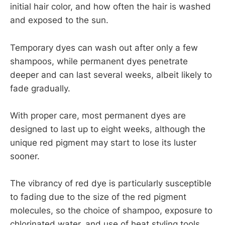
initial hair color, and how often the hair is washed
and exposed to the sun.
Temporary dyes can wash out after only a few
shampoos, while permanent dyes penetrate
deeper and can last several weeks, albeit likely to
fade gradually.
With proper care, most permanent dyes are
designed to last up to eight weeks, although the
unique red pigment may start to lose its luster
sooner.
The vibrancy of red dye is particularly susceptible
to fading due to the size of the red pigment
molecules, so the choice of shampoo, exposure to
chlorinated water, and use of heat styling tools