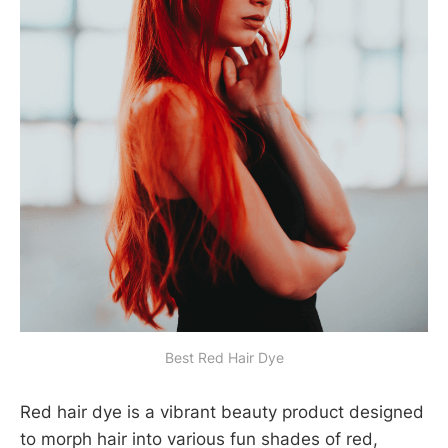
Best Red Hair Dye
Red hair dye is a vibrant beauty product designed
to morph hair into various fun shades of red,