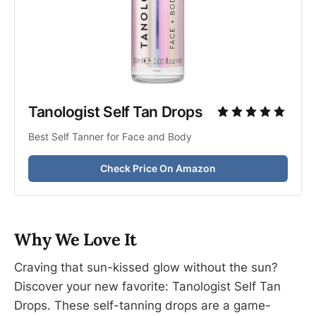
Tanologist Self Tan Drops
Best Self Tanner for Face and Body
Check Price On Amazon
Why We Love It
Craving that sun-kissed glow without the sun?
Discover your new favorite: Tanologist Self Tan
Drops. These self-tanning drops are a game-