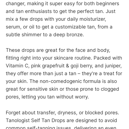
changer, making it super easy for both beginners
and tan enthusiasts to get the perfect tan. Just
mix a few drops with your daily moisturizer,
serum, or oil to get a customizable tan, from a
subtle shimmer to a deep bronze.
These drops are great for the face and body,
fitting right into your skincare routine. Packed with
Vitamin C, pink grapefruit & goji berry, and juniper,
they offer more than just a tan – they're a treat for
your skin. The non-comedogenic formula is also
great for sensitive skin or those prone to clogged
pores, letting you tan without worry.
Forget about transfer, dryness, or blocked pores.
Tanologist Self Tan Drops are designed to avoid
common self-tanning issues, delivering an even,