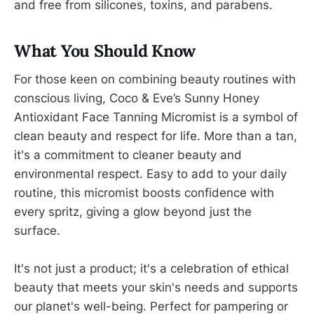
and free from silicones, toxins, and parabens.
What You Should Know
For those keen on combining beauty routines with
conscious living, Coco & Eve’s Sunny Honey
Antioxidant Face Tanning Micromist is a symbol of
clean beauty and respect for life. More than a tan,
it's a commitment to cleaner beauty and
environmental respect. Easy to add to your daily
routine, this micromist boosts confidence with
every spritz, giving a glow beyond just the
surface.
It's not just a product; it's a celebration of ethical
beauty that meets your skin's needs and supports
our planet's well-being. Perfect for pampering or