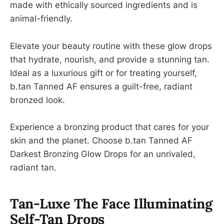
made with ethically sourced ingredients and is
animal-friendly.
Elevate your beauty routine with these glow drops
that hydrate, nourish, and provide a stunning tan.
Ideal as a luxurious gift or for treating yourself,
b.tan Tanned AF ensures a guilt-free, radiant
bronzed look.
Experience a bronzing product that cares for your
skin and the planet. Choose b.tan Tanned AF
Darkest Bronzing Glow Drops for an unrivaled,
radiant tan.
Tan-Luxe The Face Illuminating
Self-Tan Drops