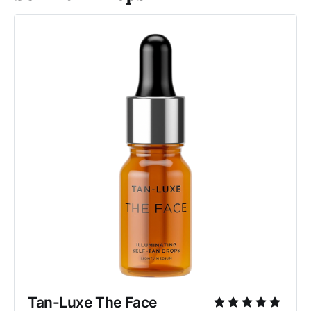
Tan-Luxe The Face 