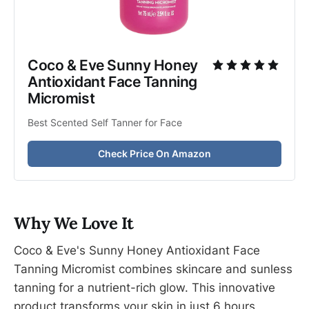
Coco & Eve Sunny Honey 
Antioxidant Face Tanning 
Micromist
Best Scented Self Tanner for Face
Check Price On Amazon
Why We Love It
Coco & Eve's Sunny Honey Antioxidant Face
Tanning Micromist combines skincare and sunless
tanning for a nutrient-rich glow. This innovative
product transforms your skin in just 6 hours,