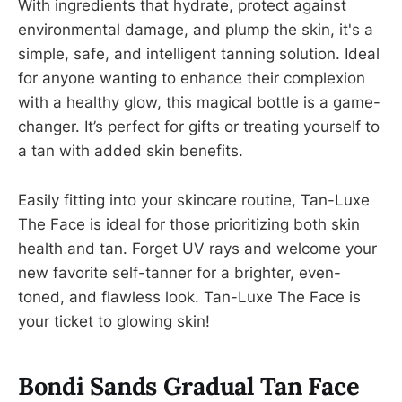
With ingredients that hydrate, protect against
environmental damage, and plump the skin, it's a
simple, safe, and intelligent tanning solution. Ideal
for anyone wanting to enhance their complexion
with a healthy glow, this magical bottle is a game-
changer. It’s perfect for gifts or treating yourself to
a tan with added skin benefits.
Easily fitting into your skincare routine, Tan-Luxe
The Face is ideal for those prioritizing both skin
health and tan. Forget UV rays and welcome your
new favorite self-tanner for a brighter, even-
toned, and flawless look. Tan-Luxe The Face is
your ticket to glowing skin!
Bondi Sands Gradual Tan Face