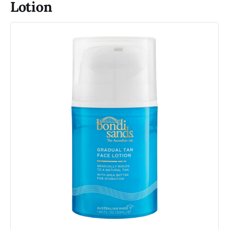
Lotion