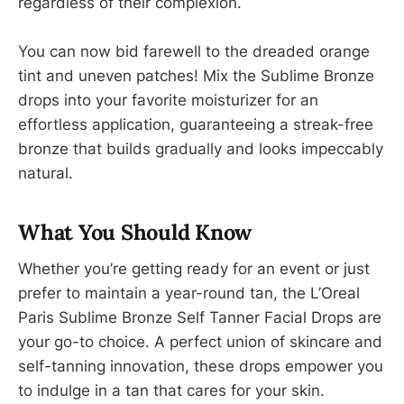
regardless of their complexion.
You can now bid farewell to the dreaded orange
tint and uneven patches! Mix the Sublime Bronze
drops into your favorite moisturizer for an
effortless application, guaranteeing a streak-free
bronze that builds gradually and looks impeccably
natural.
What You Should Know
Whether you’re getting ready for an event or just
prefer to maintain a year-round tan, the L’Oreal
Paris Sublime Bronze Self Tanner Facial Drops are
your go-to choice. A perfect union of skincare and
self-tanning innovation, these drops empower you
to indulge in a tan that cares for your skin.