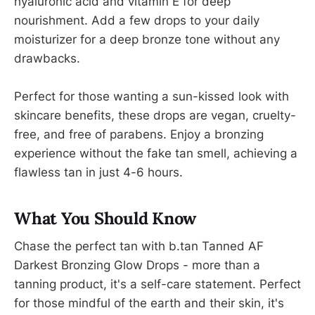
hyaluronic acid and vitamin E for deep
nourishment. Add a few drops to your daily
moisturizer for a deep bronze tone without any
drawbacks.
Perfect for those wanting a sun-kissed look with
skincare benefits, these drops are vegan, cruelty-
free, and free of parabens. Enjoy a bronzing
experience without the fake tan smell, achieving a
flawless tan in just 4-6 hours.
What You Should Know
Chase the perfect tan with b.tan Tanned AF
Darkest Bronzing Glow Drops - more than a
tanning product, it's a self-care statement. Perfect
for those mindful of the earth and their skin, it's