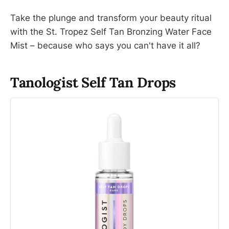
Take the plunge and transform your beauty ritual
with the St. Tropez Self Tan Bronzing Water Face
Mist – because who says you can't have it all?
Tanologist Self Tan Drops