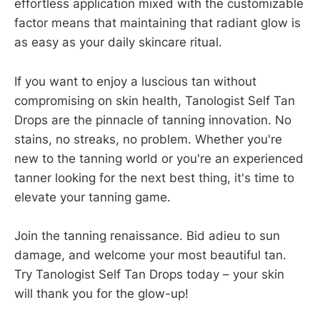
effortless application mixed with the customizable
factor means that maintaining that radiant glow is
as easy as your daily skincare ritual.
If you want to enjoy a luscious tan without
compromising on skin health, Tanologist Self Tan
Drops are the pinnacle of tanning innovation. No
stains, no streaks, no problem. Whether you're
new to the tanning world or you're an experienced
tanner looking for the next best thing, it's time to
elevate your tanning game.
Join the tanning renaissance. Bid adieu to sun
damage, and welcome your most beautiful tan.
Try Tanologist Self Tan Drops today – your skin
will thank you for the glow-up!