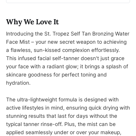
Why We Love It
Introducing the St. Tropez Self Tan Bronzing Water
Face Mist – your new secret weapon to achieving
a flawless, sun-kissed complexion effortlessly.
This infused facial self-tanner doesn't just grace
your face with a radiant glow; it brings a splash of
skincare goodness for perfect toning and
hydration.
The ultra-lightweight formula is designed with
active lifestyles in mind, ensuring quick drying with
stunning results that last for days without the
typical tanner rinse-off. Plus, the mist can be
applied seamlessly under or over your makeup,