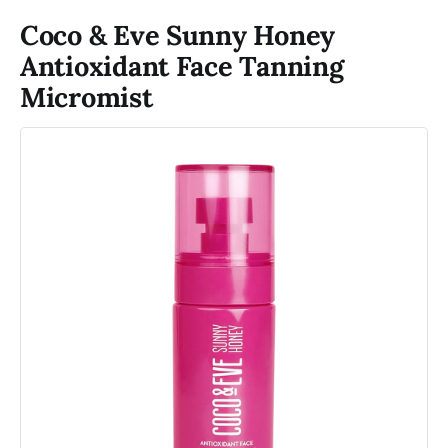
Coco & Eve Sunny Honey
Antioxidant Face Tanning
Micromist