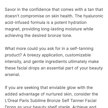
Savor in the confidence that comes with a tan that
doesn't compromise on skin health. The hyaluronic
acid-infused formula is a potent hydration
magnet, providing long-lasting moisture while
achieving the desired bronze tone.
What more could you ask for in a self-tanning
product? A breezy application, customizable
intensity, and gentle ingredients ultimately make
these facial drops an essential part of your beauty
arsenal.
If you are seeking that enviable glow with the
added advantage of nurtured skin, consider the
L’Oreal Paris Sublime Bronze Self Tanner Facial
Drops as your beauty shelf staple. Achieve and