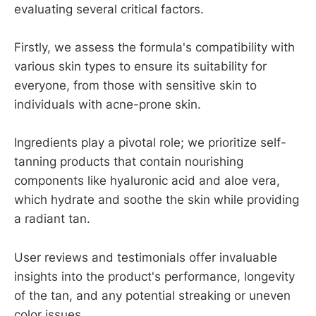
evaluating several critical factors.
Firstly, we assess the formula's compatibility with
various skin types to ensure its suitability for
everyone, from those with sensitive skin to
individuals with acne-prone skin.
Ingredients play a pivotal role; we prioritize self-
tanning products that contain nourishing
components like hyaluronic acid and aloe vera,
which hydrate and soothe the skin while providing
a radiant tan.
User reviews and testimonials offer invaluable
insights into the product's performance, longevity
of the tan, and any potential streaking or uneven
color issues.