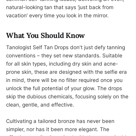
natural-looking tan that says ‘just back from
vacation’ every time you look in the mirror.
What You Should Know
Tanologist Self Tan Drops don't just defy tanning
conventions – they set new standards. Suitable
for all skin types, including dry skin and acne-
prone skin, these are designed with the selfie era
in mind, there will be no filter required once you
unlock the full potential of your glow. The drops
skip the dubious chemicals, focusing solely on the
clean, gentle, and effective.
Cultivating a tailored bronze has never been
simpler, nor has it been more elegant. The