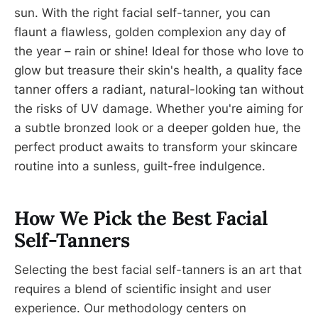
sun. With the right facial self-tanner, you can
flaunt a flawless, golden complexion any day of
the year – rain or shine! Ideal for those who love to
glow but treasure their skin's health, a quality face
tanner offers a radiant, natural-looking tan without
the risks of UV damage. Whether you're aiming for
a subtle bronzed look or a deeper golden hue, the
perfect product awaits to transform your skincare
routine into a sunless, guilt-free indulgence.
How We Pick the Best Facial
Self-Tanners
Selecting the best facial self-tanners is an art that
requires a blend of scientific insight and user
experience. Our methodology centers on