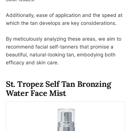
Additionally, ease of application and the speed at
which the tan develops are key considerations.
By meticulously analyzing these areas, we aim to
recommend facial self-tanners that promise a
beautiful, natural-looking tan, embodying both
efficacy and skin care.
St. Tropez Self Tan Bronzing
Water Face Mist