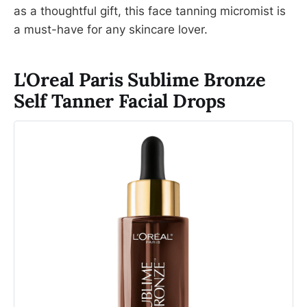
as a thoughtful gift, this face tanning micromist is
a must-have for any skincare lover.
L'Oreal Paris Sublime Bronze
Self Tanner Facial Drops