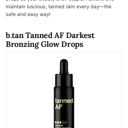
maintain luscious, tanned skin every day—the
safe and easy way!
b.tan Tanned AF Darkest
Bronzing Glow Drops