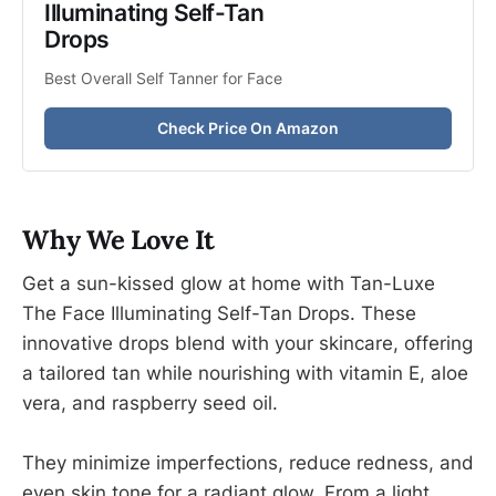
Illuminating Self-Tan 
Drops
Best Overall Self Tanner for Face
Check Price On Amazon
Why We Love It
Get a sun-kissed glow at home with Tan-Luxe
The Face Illuminating Self-Tan Drops. These
innovative drops blend with your skincare, offering
a tailored tan while nourishing with vitamin E, aloe
vera, and raspberry seed oil.
They minimize imperfections, reduce redness, and
even skin tone for a radiant glow. From a light