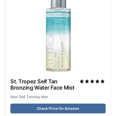
St. Tropez Self Tan 
Bronzing Water Face Mist
Best Self Tanning Mist
Check Price On Amazon