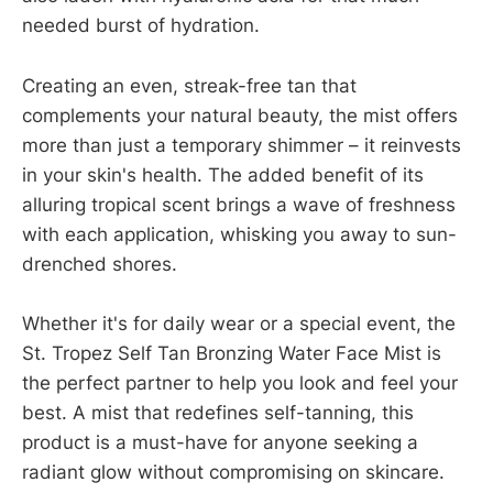
needed burst of hydration.
Creating an even, streak-free tan that
complements your natural beauty, the mist offers
more than just a temporary shimmer – it reinvests
in your skin's health. The added benefit of its
alluring tropical scent brings a wave of freshness
with each application, whisking you away to sun-
drenched shores.
Whether it's for daily wear or a special event, the
St. Tropez Self Tan Bronzing Water Face Mist is
the perfect partner to help you look and feel your
best. A mist that redefines self-tanning, this
product is a must-have for anyone seeking a
radiant glow without compromising on skincare.