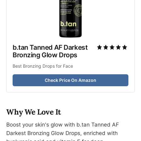
b.tan Tanned AF Darkest 
Bronzing Glow Drops
Best Bronzing Drops for Face
Check Price On Amazon
Why We Love It
Boost your skin's glow with b.tan Tanned AF
Darkest Bronzing Glow Drops, enriched with