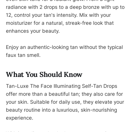
radiance with 2 drops to a deep bronze with up to
12, control your tan's intensity. Mix with your
moisturizer for a natural, streak-free look that
enhances your beauty.
Enjoy an authentic-looking tan without the typical
faux tan smell.
What You Should Know
Tan-Luxe The Face Illuminating Self-Tan Drops
offer more than a beautiful tan; they also care for
your skin. Suitable for daily use, they elevate your
beauty routine into a luxurious, skin-nourishing
experience.