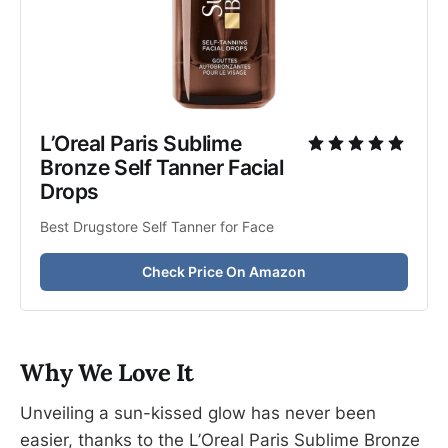
L’Oreal Paris Sublime 
Bronze Self Tanner Facial 
Drops
Best Drugstore Self Tanner for Face
Check Price On Amazon
Why We Love It
Unveiling a sun-kissed glow has never been
easier, thanks to the L’Oreal Paris Sublime Bronze