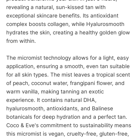
revealing a natural, sun-kissed tan with
exceptional skincare benefits. Its antioxidant
complex boosts collagen, while Hyalurosmooth
hydrates the skin, creating a healthy golden glow
from within.
The micromist technology allows for a light, easy
application, ensuring a smooth, even tan suitable
for all skin types. The mist leaves a tropical scent
of peach, coconut water, frangipani flower, and
warm vanilla, making tanning an exotic
experience. It contains natural DHA,
hyalurosmooth, antioxidants, and Balinese
botanicals for deep hydration and a perfect tan.
Coco & Eve's commitment to sustainability means
this micromist is vegan, cruelty-free, gluten-free,