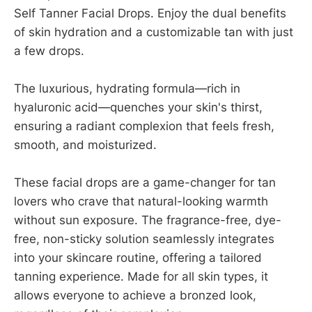
Self Tanner Facial Drops. Enjoy the dual benefits
of skin hydration and a customizable tan with just
a few drops.
The luxurious, hydrating formula—rich in
hyaluronic acid—quenches your skin's thirst,
ensuring a radiant complexion that feels fresh,
smooth, and moisturized.
These facial drops are a game-changer for tan
lovers who crave that natural-looking warmth
without sun exposure. The fragrance-free, dye-
free, non-sticky solution seamlessly integrates
into your skincare routine, offering a tailored
tanning experience. Made for all skin types, it
allows everyone to achieve a bronzed look,