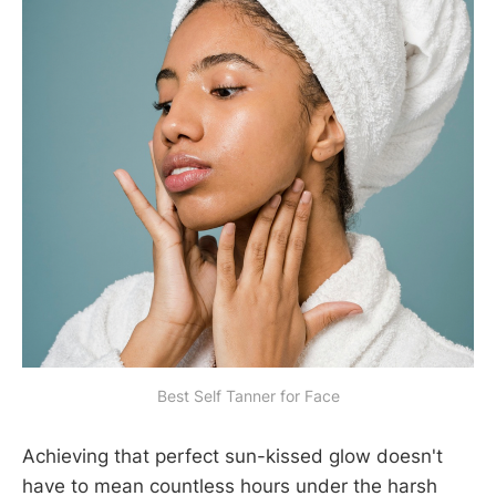
Best Self Tanner for Face
Achieving that perfect sun-kissed glow doesn't
have to mean countless hours under the harsh