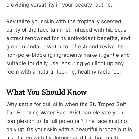
providing versatility in your beauty routine.
Revitalize your skin with the tropically scented
purity of the face tan mist, infused with hibiscus
extract renowned for its antioxidant benefits, and
green mandarin water to refresh and revive. Its
non-pore-blocking ingredients make it gentle and
suitable for daily use, ensuring you light up any
room with a natural-looking, healthy radiance.
What You Should Know
Why settle for dull skin when the St. Tropez Self
Tan Bronzing Water Face Mist can elevate your
complexion to its full potential? The face mist not
only uplifts your skin with a beautiful bronze but is
also laden with hyaluronic acid for that much-