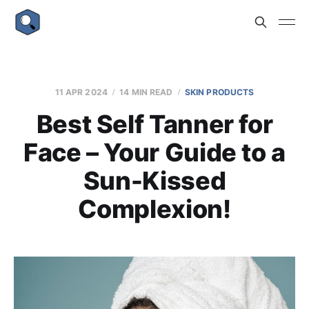
11 APR 2024
14 MIN READ
SKIN PRODUCTS
Best Self Tanner for
Face – Your Guide to a
Sun-Kissed
Complexion!