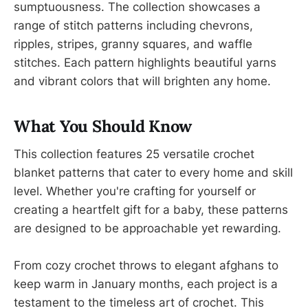
sumptuousness. The collection showcases a
range of stitch patterns including chevrons,
ripples, stripes, granny squares, and waffle
stitches. Each pattern highlights beautiful yarns
and vibrant colors that will brighten any home.
What You Should Know
This collection features 25 versatile crochet
blanket patterns that cater to every home and skill
level. Whether you're crafting for yourself or
creating a heartfelt gift for a baby, these patterns
are designed to be approachable yet rewarding.
From cozy crochet throws to elegant afghans to
keep warm in January months, each project is a
testament to the timeless art of crochet. This