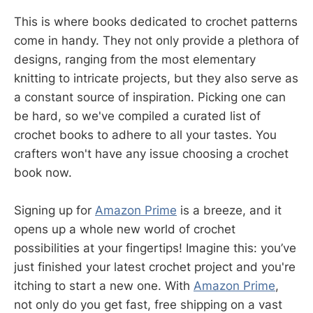
This is where books dedicated to crochet patterns
come in handy. They not only provide a plethora of
designs, ranging from the most elementary
knitting to intricate projects, but they also serve as
a constant source of inspiration. Picking one can
be hard, so we've compiled a curated list of
crochet books to adhere to all your tastes. You
crafters won't have any issue choosing a crochet
book now.
Signing up for
Amazon Prime
is a breeze, and it
opens up a whole new world of crochet
possibilities at your fingertips! Imagine this: you’ve
just finished your latest crochet project and you're
itching to start a new one. With
Amazon Prime
,
not only do you get fast, free shipping on a vast