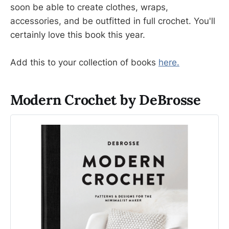
soon be able to create clothes, wraps,
accessories, and be outfitted in full crochet. You'll
certainly love this book this year.
Add this to your collection of books
here.
Modern Crochet by DeBrosse