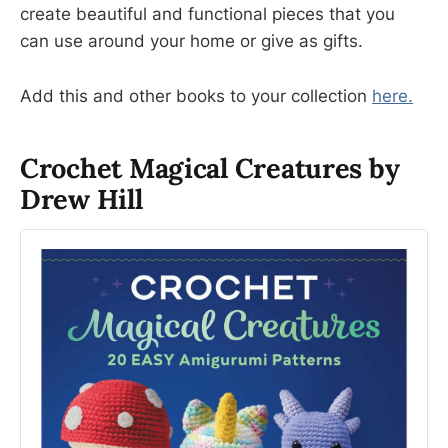
create beautiful and functional pieces that you
can use around your home or give as gifts.
Add this and other books to your collection
here.
Crochet Magical Creatures by
Drew Hill