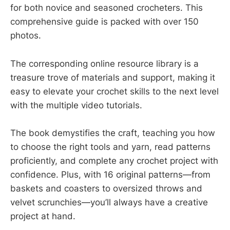
for both novice and seasoned crocheters. This
comprehensive guide is packed with over 150
photos.
The corresponding online resource library is a
treasure trove of materials and support, making it
easy to elevate your crochet skills to the next level
with the multiple video tutorials.
The book demystifies the craft, teaching you how
to choose the right tools and yarn, read patterns
proficiently, and complete any crochet project with
confidence. Plus, with 16 original patterns—from
baskets and coasters to oversized throws and
velvet scrunchies—you’ll always have a creative
project at hand.