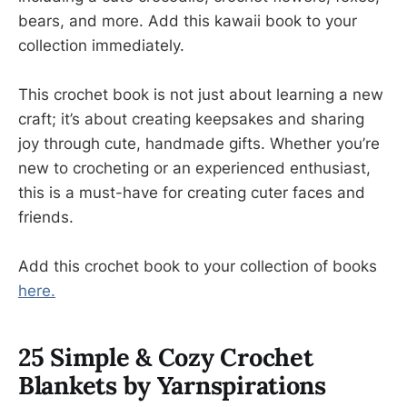
bears, and more. Add this kawaii book to your
collection immediately.
This crochet book is not just about learning a new
craft; it’s about creating keepsakes and sharing
joy through cute, handmade gifts. Whether you’re
new to crocheting or an experienced enthusiast,
this is a must-have for creating cuter faces and
friends.
Add this crochet book to your collection of books
here.
25 Simple & Cozy Crochet
Blankets by Yarnspirations