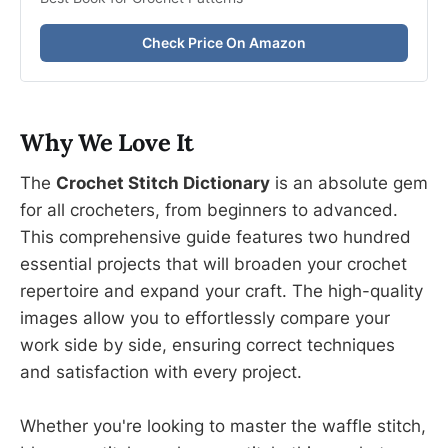
Check Price On Amazon
Why We Love It
The
Crochet Stitch Dictionary
is an absolute gem
for all crocheters, from beginners to advanced.
This comprehensive guide features two hundred
essential projects that will broaden your crochet
repertoire and expand your craft. The high-quality
images allow you to effortlessly compare your
work side by side, ensuring correct techniques
and satisfaction with every project.
Whether you're looking to master the waffle stitch,