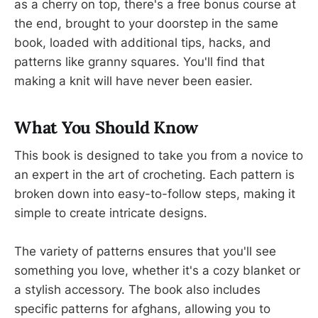
as a cherry on top, there's a free bonus course at
the end, brought to your doorstep in the same
book, loaded with additional tips, hacks, and
patterns like granny squares. You'll find that
making a knit will have never been easier.
What You Should Know
This book is designed to take you from a novice to
an expert in the art of crocheting. Each pattern is
broken down into easy-to-follow steps, making it
simple to create intricate designs.
The variety of patterns ensures that you'll see
something you love, whether it's a cozy blanket or
a stylish accessory. The book also includes
specific patterns for afghans, allowing you to