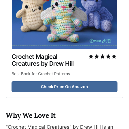
Crochet Magical 
Creatures by Drew Hill
Best Book for Crochet Patterns
Check Price On Amazon
Why We Love It
"Crochet Magical Creatures" by Drew Hill is an