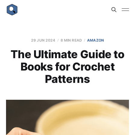
29 JUN 2024
8 MIN READ
AMAZON
The Ultimate Guide to
Books for Crochet
Patterns