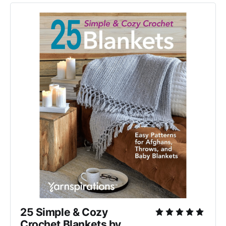
25 Simple & Cozy 
Crochet Blankets by 