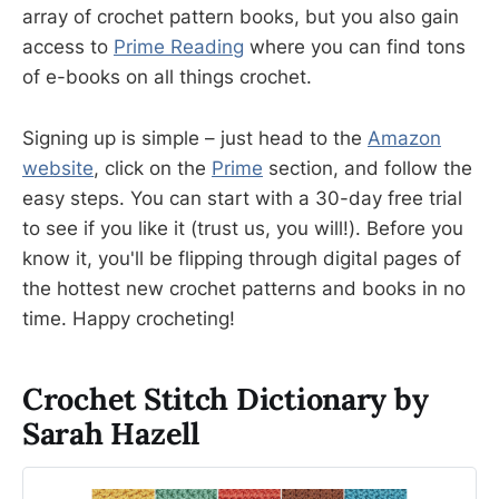
array of crochet pattern books, but you also gain
access to
Prime Reading
where you can find tons
of e-books on all things crochet.
Signing up is simple – just head to the
Amazon
website
, click on the
Prime
section, and follow the
easy steps. You can start with a 30-day free trial
to see if you like it (trust us, you will!). Before you
know it, you'll be flipping through digital pages of
the hottest new crochet patterns and books in no
time. Happy crocheting!
Crochet Stitch Dictionary by
Sarah Hazell