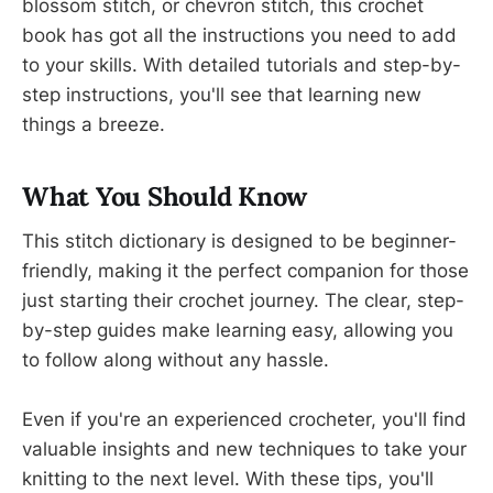
blossom stitch, or chevron stitch, this crochet
book has got all the instructions you need to add
to your skills. With detailed tutorials and step-by-
step instructions, you'll see that learning new
things a breeze.
What You Should Know
This stitch dictionary is designed to be beginner-
friendly, making it the perfect companion for those
just starting their crochet journey. The clear, step-
by-step guides make learning easy, allowing you
to follow along without any hassle.
Even if you're an experienced crocheter, you'll find
valuable insights and new techniques to take your
knitting to the next level. With these tips, you'll