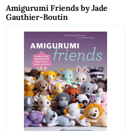
Amigurumi Friends by Jade
Gauthier-Boutin