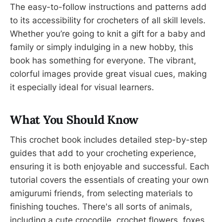
The easy-to-follow instructions and patterns add
to its accessibility for crocheters of all skill levels.
Whether you’re going to knit a gift for a baby and
family or simply indulging in a new hobby, this
book has something for everyone. The vibrant,
colorful images provide great visual cues, making
it especially ideal for visual learners.
What You Should Know
This crochet book includes detailed step-by-step
guides that add to your crocheting experience,
ensuring it is both enjoyable and successful. Each
tutorial covers the essentials of creating your own
amigurumi friends, from selecting materials to
finishing touches. There's all sorts of animals,
including a cute crocodile, crochet flowers, foxes,