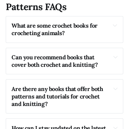
Patterns FAQs
What are some crochet books for 
crocheting animals?
Cute Crocheted Wild Animals
 by Emma 
Can you recommend books that 
Varnam
cover both crochet and knitting?
Crocheted Dogs
 by Vanessa Mooncie
Are there any books that offer both 
patterns and tutorials for crochet 
"The Complete Idiot’s Guide to Knitting and 
and knitting?
Crocheting" 
by Barbara Breiter
"The Knitting & Crochet Bible"
 by Claire 
Compton and Sue Whiting 
How can I stay updated on the latest 