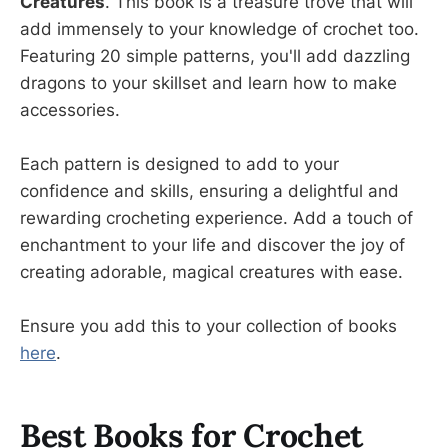
Creatures
. This book is a treasure trove that will
add immensely to your knowledge of crochet too.
Featuring 20 simple patterns, you'll add dazzling
dragons to your skillset and learn how to make
accessories.
Each pattern is designed to add to your
confidence and skills, ensuring a delightful and
rewarding crocheting experience. Add a touch of
enchantment to your life and discover the joy of
creating adorable, magical creatures with ease.
Ensure you add this to your collection of books
here
.
Best Books for Crochet