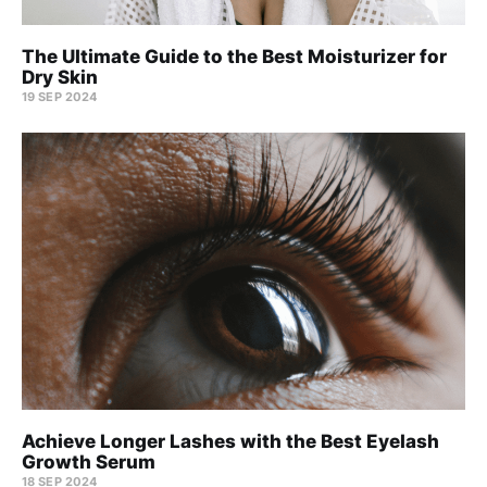
The Ultimate Guide to the Best Moisturizer for
Dry Skin
19 SEP 2024
Achieve Longer Lashes with the Best Eyelash
Growth Serum
18 SEP 2024