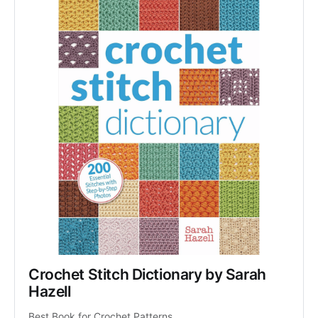
Crochet Stitch Dictionary by Sarah 
Hazell
Best Book for Crochet Patterns