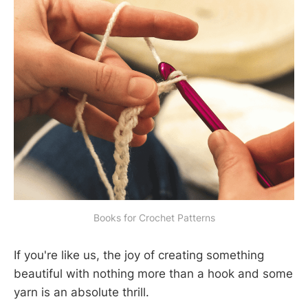
Books for Crochet Patterns
If you're like us, the joy of creating something
beautiful with nothing more than a hook and some
yarn is an absolute thrill.