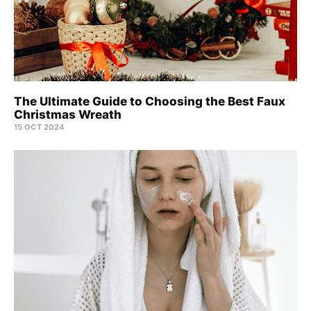
The Ultimate Guide to Choosing the Best Faux
Christmas Wreath
15 OCT 2024