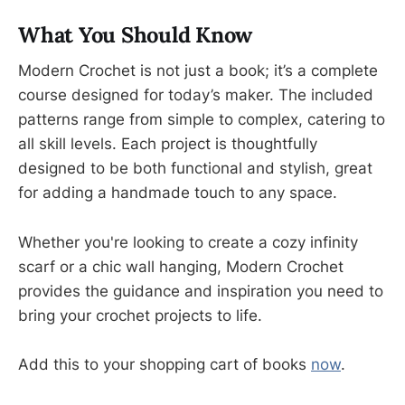
What You Should Know
Modern Crochet is not just a book; it’s a complete
course designed for today’s maker. The included
patterns range from simple to complex, catering to
all skill levels. Each project is thoughtfully
designed to be both functional and stylish, great
for adding a handmade touch to any space.
Whether you're looking to create a cozy infinity
scarf or a chic wall hanging, Modern Crochet
provides the guidance and inspiration you need to
bring your crochet projects to life.
Add this to your shopping cart of books
now
.