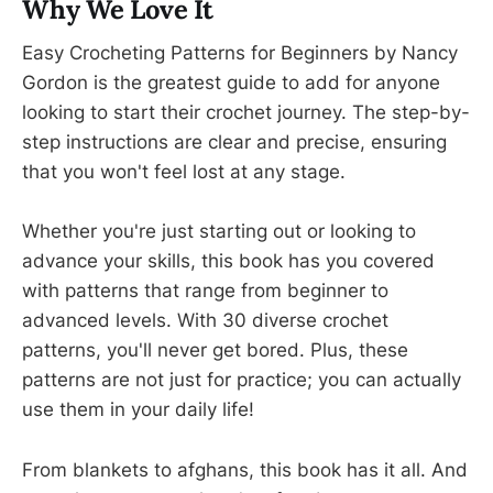
Why We Love It
Easy Crocheting Patterns for Beginners by Nancy
Gordon is the greatest guide to add for anyone
looking to start their crochet journey. The step-by-
step instructions are clear and precise, ensuring
that you won't feel lost at any stage.
Whether you're just starting out or looking to
advance your skills, this book has you covered
with patterns that range from beginner to
advanced levels. With 30 diverse crochet
patterns, you'll never get bored. Plus, these
patterns are not just for practice; you can actually
use them in your daily life!
From blankets to afghans, this book has it all. And