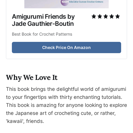
Amigurumi Friends by 
Jade Gauthier-Boutin
Best Book for Crochet Patterns
Check Price On Amazon
Why We Love It
This book brings the delightful world of amigurumi
to your fingertips with thirty enchanting tutorials.
This book is amazing for anyone looking to explore
the Japanese art of crocheting cute, or rather,
'kawaii', friends.