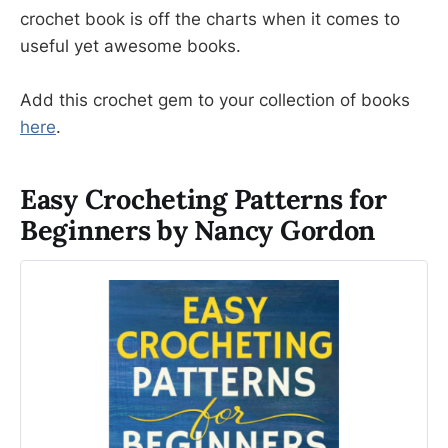
crochet book is off the charts when it comes to
useful yet awesome books.
Add this crochet gem to your collection of books
here
.
Easy Crocheting Patterns for
Beginners by Nancy Gordon