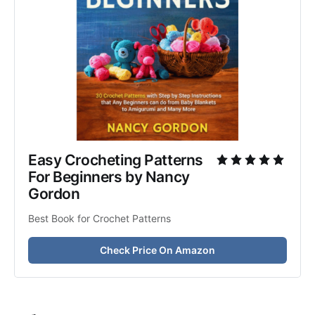
Easy Crocheting Patterns 
For Beginners by Nancy 
Gordon
Best Book for Crochet Patterns
Check Price On Amazon