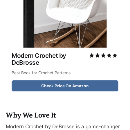
Modern Crochet by 
DeBrosse
Best Book for Crochet Patterns
Check Price On Amazon
Why We Love It
Modern Crochet by DeBrosse is a game-changer