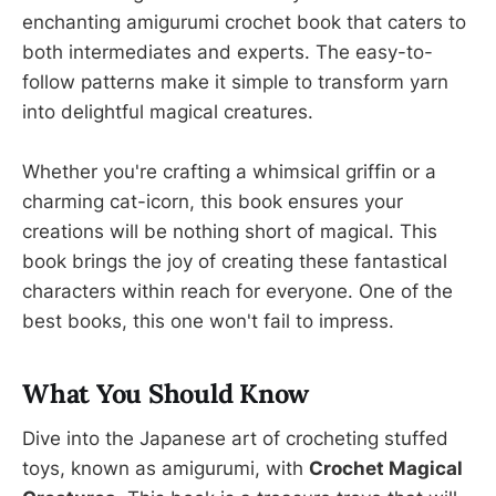
enchanting amigurumi crochet book that caters to
both intermediates and experts. The easy-to-
follow patterns make it simple to transform yarn
into delightful magical creatures.
Whether you're crafting a whimsical griffin or a
charming cat-icorn, this book ensures your
creations will be nothing short of magical. This
book brings the joy of creating these fantastical
characters within reach for everyone. One of the
best books, this one won't fail to impress.
What You Should Know
Dive into the Japanese art of crocheting stuffed
toys, known as amigurumi, with
Crochet Magical