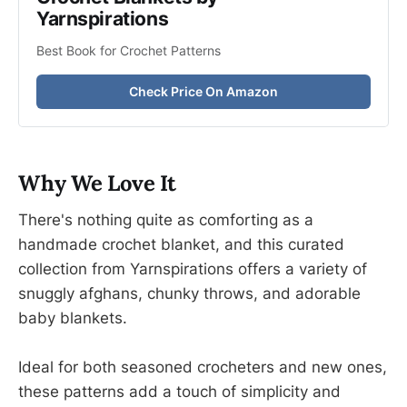
Yarnspirations
Best Book for Crochet Patterns
Check Price On Amazon
Why We Love It
There's nothing quite as comforting as a
handmade crochet blanket, and this curated
collection from Yarnspirations offers a variety of
snuggly afghans, chunky throws, and adorable
baby blankets.
Ideal for both seasoned crocheters and new ones,
these patterns add a touch of simplicity and